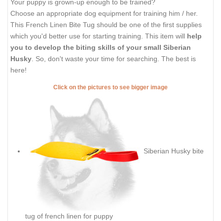
Your puppy is grown-up enough to be trained?
Choose an appropriate dog equipment for training him / her.
This French Linen Bite Tug should be one of the first supplies
which you'd better use for starting training. This item will
help
you to develop the biting skills of your small Siberian
Husky
. So, don't waste your time for searching. The best is
here!
Click on the pictures to see bigger image
Siberian Husky bite
tug of french linen for puppy