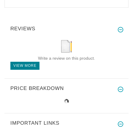
REVIEWS
Write a review on this product.
VIEW MORE
PRICE BREAKDOWN
IMPORTANT LINKS