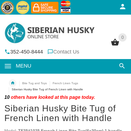
0
0
352-450-8444
Contact Us
MENU
Bite Tug and Toys
French Linen Tugs
Siberian Husky Bite Tug of French Linen with Handle
10
others have looked at this page today.
Siberian Husky Bite Tug of
French Linen with Handle
Model:
TE35#1025 French Linen Bite Tug(6x30cm) 1 handle