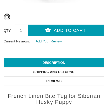
QTY :
Current Reviews:
Add Your Review
DESCRIPTION
SHIPPING AND RETURNS
REVIEWS
French Linen Bite Tug for Siberian
Husky Puppy