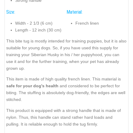
Strong handle
Size:
Material:
Width - 2 1/3 (6 cm)
French linen
Length - 12 inch (30 cm)
This bite tug is mostly intended for training puppies, but it is also
suitable for young dogs. So, if you have used this supply for
training your Siberian Husky in his / her puppyhood, you can
use it and for the further training, when your pet has already
grown up.
This item is made of high quality french linen. This material is
safe for your dog's health
and considered to be perfect for
biting. The stuffing is absolutely dog-friendly, the edges are well
stitched.
This product is equipped with a strong handle that is made of
nylon. Thus, this handle can stand rather hard loads and
pulling. It is reliable enough to hold the tug firmly.