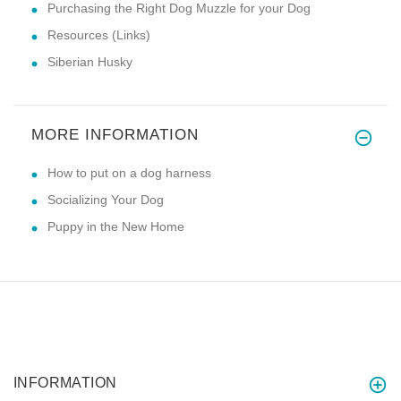
Purchasing the Right Dog Muzzle for your Dog
Resources (Links)
Siberian Husky
MORE INFORMATION
How to put on a dog harness
Socializing Your Dog
Puppy in the New Home
INFORMATION