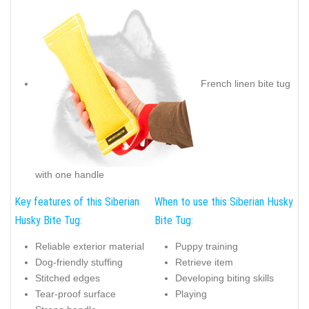
French linen bite tug
with one handle
Key features of this Siberian
When to use this Siberian Husky
Husky Bite Tug:
Bite Tug:
Reliable exterior material
Puppy training
Dog-friendly stuffing
Retrieve item
Stitched edges
Developing biting skills
Tear-proof surface
Playing