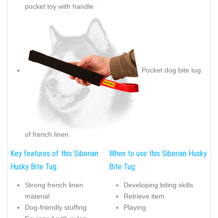
pocket toy with handle
Pocket dog bite tug
of french linen
Key features of this Siberian
When to use this Siberian Husky
Husky Bite Tug:
Bite Tug:
Strong french linen
Developing biting skills
material
Retrieve item
Dog-friendly stuffing
Playing