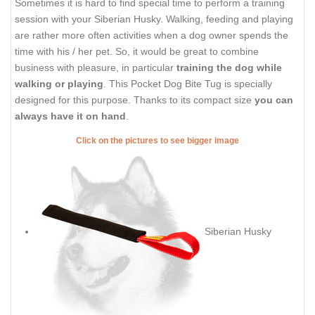
Sometimes it is hard to find special time to perform a training
session with your Siberian Husky. Walking, feeding and playing
are rather more often activities when a dog owner spends the
time with his / her pet. So, it would be great to combine
business with pleasure, in particular
training the dog while
walking or playing
. This Pocket Dog Bite Tug is specially
designed for this purpose. Thanks to its compact size
you can
always have it on hand
.
Click on the pictures to see bigger image
Siberian Husky