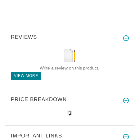
REVIEWS
Write a review on this product.
VIEW MORE
PRICE BREAKDOWN
IMPORTANT LINKS