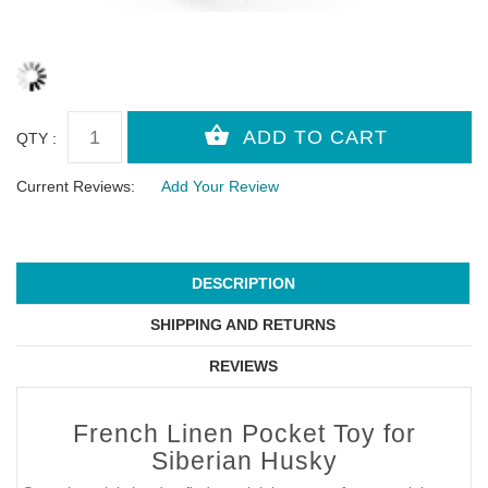
QTY :
Current Reviews:
Add Your Review
DESCRIPTION
SHIPPING AND RETURNS
REVIEWS
French Linen Pocket Toy for
Siberian Husky