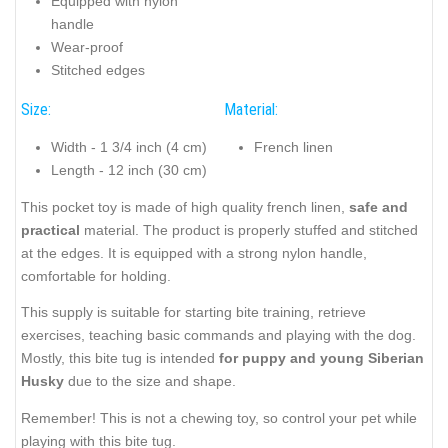
Equipped with nylon
handle
Wear-proof
Stitched edges
Size:
Material:
Width - 1 3/4 inch (4 cm)
French linen
Length - 12 inch (30 cm)
This pocket toy is made of high quality french linen,
safe and
practical
material. The product is properly stuffed and stitched
at the edges. It is equipped with a strong nylon handle,
comfortable for holding.
This supply is suitable for starting bite training, retrieve
exercises, teaching basic commands and playing with the dog.
Mostly, this bite tug is intended
for puppy and young Siberian
Husky
due to the size and shape.
Remember! This is not a chewing toy, so control your pet while
playing with this bite tug.