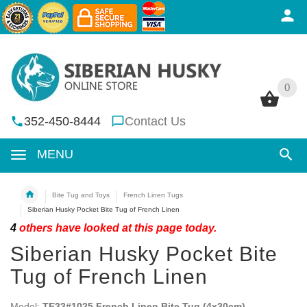
0
0
352-450-8444
Contact Us
MENU
Bite Tug and Toys
French Linen Tugs
Siberian Husky Pocket Bite Tug of French Linen
4
others have looked at this page today.
Siberian Husky Pocket Bite
Tug of French Linen
Model:
TE33#1025 French Linen Bite Tug (4x30cm)