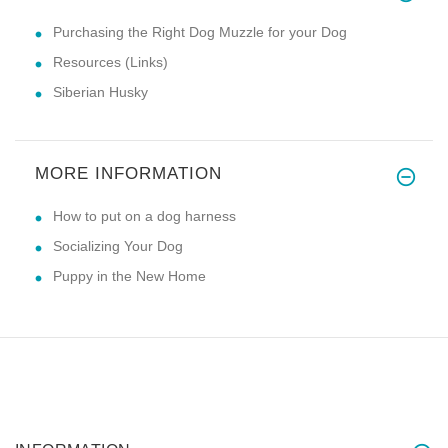
Purchasing the Right Dog Muzzle for your Dog
Resources (Links)
Siberian Husky
MORE INFORMATION
How to put on a dog harness
Socializing Your Dog
Puppy in the New Home