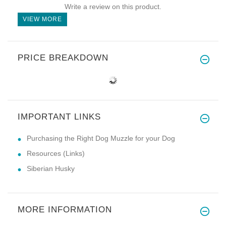
Write a review on this product.
VIEW MORE
PRICE BREAKDOWN
IMPORTANT LINKS
Purchasing the Right Dog Muzzle for your Dog
Resources (Links)
Siberian Husky
MORE INFORMATION