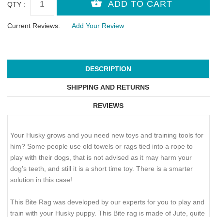
QTY :
Current Reviews:
Add Your Review
DESCRIPTION
SHIPPING AND RETURNS
REVIEWS
Your Husky grows and you need new toys and training tools for
him? Some people use old towels or rags tied into a rope to
play with their dogs, that is not advised as it may harm your
dog's teeth, and still it is a short time toy. There is a smarter
solution in this case!
This Bite Rag was developed by our experts for you to play and
train with your Husky puppy. This Bite rag is made of Jute, quite