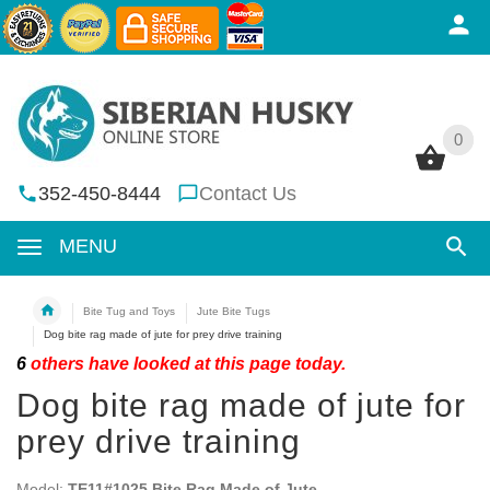
0
0
352-450-8444
Contact Us
MENU
Bite Tug and Toys
Jute Bite Tugs
Dog bite rag made of jute for prey drive training
6
others have looked at this page today.
Dog bite rag made of jute for
prey drive training
Model:
TE11#1025 Bite Rag Made of Jute