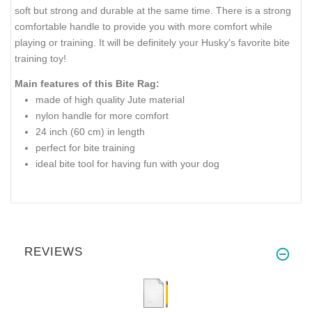
soft but strong and durable at the same time. There is a strong
comfortable handle to provide you with more comfort while
playing or training. It will be definitely your Husky's favorite bite
training toy!
Main features of this Bite Rag:
made of high quality Jute material
nylon handle for more comfort
24 inch (60 cm) in length
perfect for bite training
ideal bite tool for having fun with your dog
REVIEWS