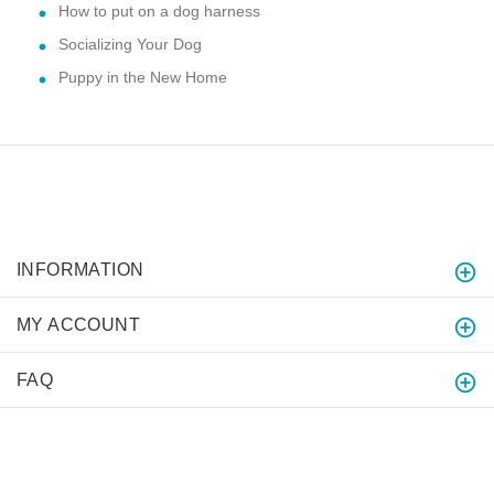
How to put on a dog harness
Socializing Your Dog
Puppy in the New Home
INFORMATION
MY ACCOUNT
FAQ