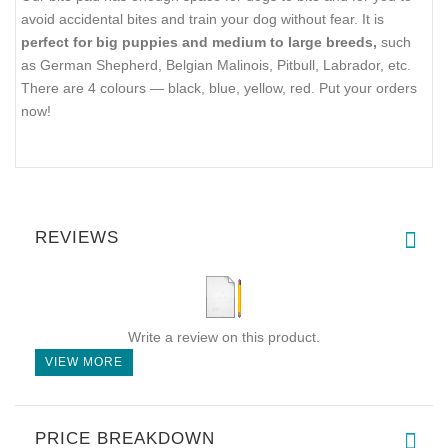
avoid accidental bites and train your dog without fear. It is
perfect for big puppies and medium to large breeds,
such
as German Shepherd, Belgian Malinois, Pitbull, Labrador, etc.
There are 4 colours — black, blue, yellow, red. Put your orders
now!
REVIEWS
Write a review on this product.
VIEW MORE
PRICE BREAKDOWN