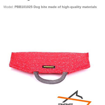
Model:
PBB101025 Dog bite made of high-quality materials