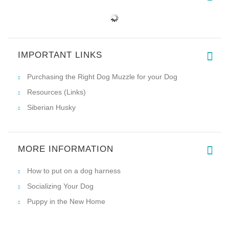
IMPORTANT LINKS
Purchasing the Right Dog Muzzle for your Dog
Resources (Links)
Siberian Husky
MORE INFORMATION
How to put on a dog harness
Socializing Your Dog
Puppy in the New Home