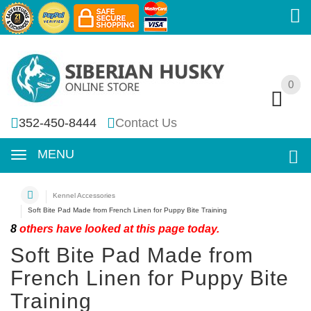
0
0
352-450-8444
Contact Us
MENU
Kennel Accessories
Soft Bite Pad Made from French Linen for Puppy Bite Training
8
others have looked at this page today.
Soft Bite Pad Made from
French Linen for Puppy Bite
Training