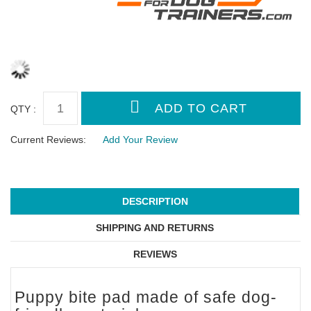
QTY :
Current Reviews:
Add Your Review
DESCRIPTION
SHIPPING AND RETURNS
REVIEWS
Puppy bite pad made of safe dog-