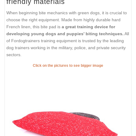
friendly materials
When beginning bite mechanics with green dogs, it is crucial to
choose the right equipment. Made from highly durable hard
French linen, this bite pad is
a great training device for
developing young dogs and puppies' biting techniques.
All
of Fordogtrainers training equipment is trusted by the leading
dog trainers working in the military, police, and private security
sectors.
Click on the pictures to see bigger image