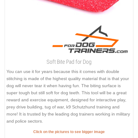
Soft Bite Pad for Dog
You can use it for years because this it comes with double
stitching is made of the highest quality material that is that your
dog will never tear it when having fun. The biting surface is
super tough but still soft for dog teeth. This tool will be a great
reward and exercise equipment, designed for interactive play,
prey drive building, tug of war, k9 Schutzhund training and
more! It is trusted by the leading dog trainers working in military
and police sectors.
Click on the pictures to see bigger image