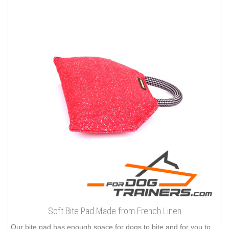
Soft Bite Pad Made from French Linen
Our bite pad has enough space for dogs to bite and for you to