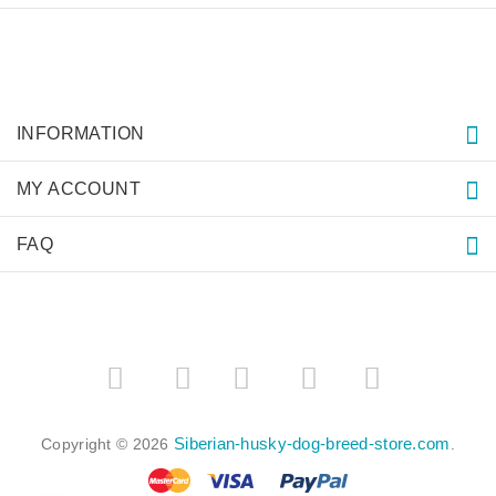
INFORMATION
MY ACCOUNT
FAQ
­
­
Siberian-husky-dog-breed-store.com
Copyright © 2026
.