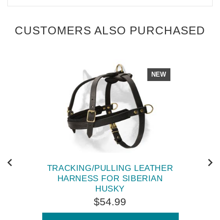
CUSTOMERS ALSO PURCHASED
NEW
TRACKING/PULLING LEATHER
HARNESS FOR SIBERIAN
HUSKY
$54.99