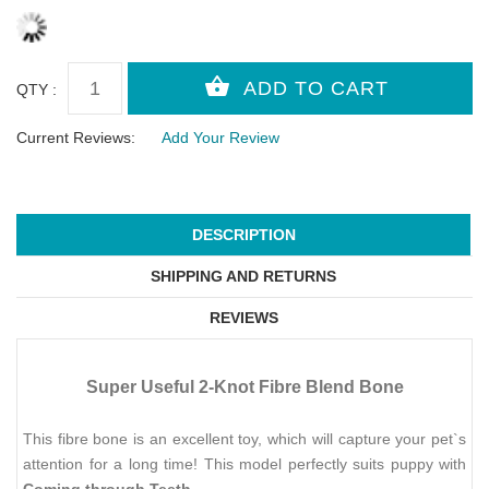
QTY :
Current Reviews:
Add Your Review
DESCRIPTION
SHIPPING AND RETURNS
REVIEWS
Super Useful 2-Knot Fibre Blend Bone
This fibre bone is an excellent toy, which will capture your pet`s
attention for a long time! This model perfectly suits puppy with
Coming through Teeth
.