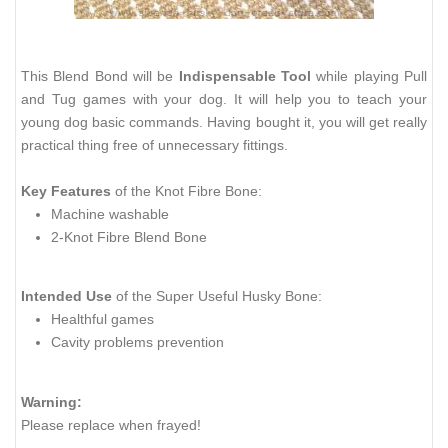
This Blend Bond will be
Indispensable Tool
while playing Pull
and Tug games with your dog. It will help you to teach your
young dog basic commands. Having bought it, you will get really
practical thing free of unnecessary fittings.
Key Features
of the Knot Fibre Bone:
Machine washable
2-Knot Fibre Blend Bone
Intended Use
of the Super Useful Husky Bone:
Healthful games
Cavity problems prevention
Warning:
Please replace when frayed!