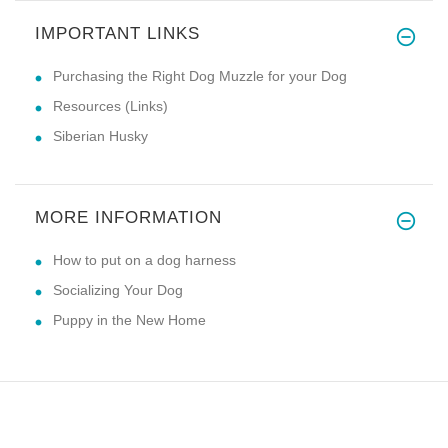
IMPORTANT LINKS
Purchasing the Right Dog Muzzle for your Dog
Resources (Links)
Siberian Husky
MORE INFORMATION
How to put on a dog harness
Socializing Your Dog
Puppy in the New Home