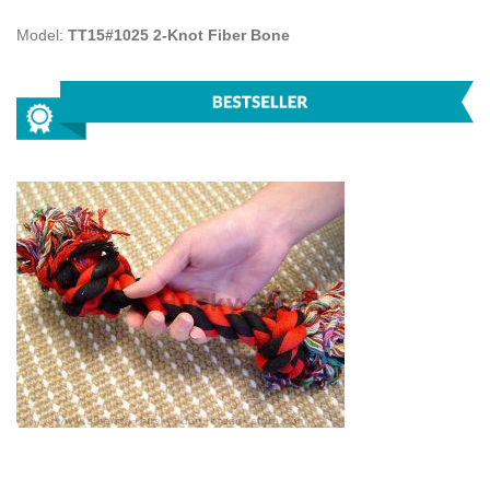
Model:
TT15#1025 2-Knot Fiber Bone