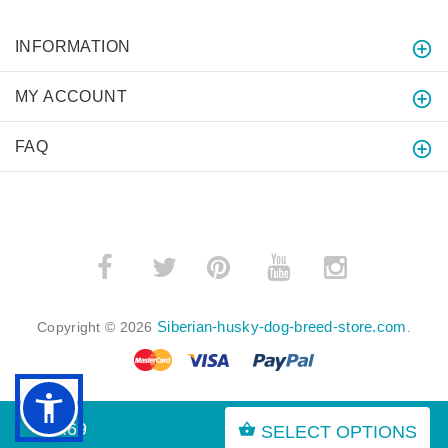
INFORMATION
MY ACCOUNT
FAQ
­
­
Siberian-husky-dog-breed-store.com
Copyright © 2026
.
$7.69
SELECT OPTIONS
BACK TO TOP