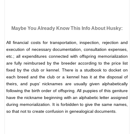
Maybe You Already Know This Info About Husky:
All financial costs for transportation, inspection, rejection and
execution of necessary documentation, consultation expenses,
etc.; all expenditures connected with offspring memorialization
are fully reimbursed by the breeder according to the price list
fixed by the club or kennel.
There is a studbook to docket on
each breed and the club or a kennel has it at the disposal of
theirs, and pups’ nicknames are usually given alphabetically
following the birth order of offspring. All puppies of this geniture
have the nickname beginning with an alphabetic letter assigned
during memorialization. It is forbidden to give the same names,
so that not to create confusion in genealogical documents.