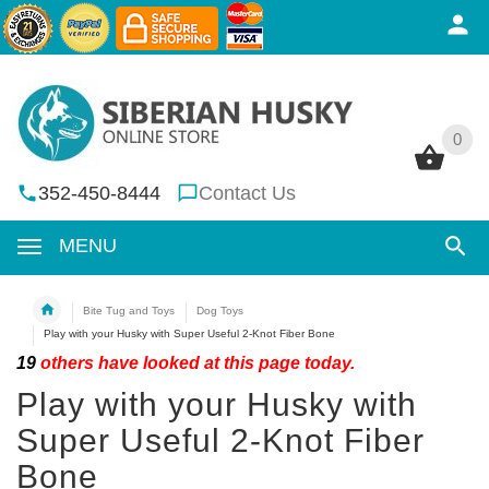
0
0
352-450-8444
Contact Us
MENU
Bite Tug and Toys
Dog Toys
Play with your Husky with Super Useful 2-Knot Fiber Bone
19
others have looked at this page today.
Play with your Husky with
Super Useful 2-Knot Fiber
Bone