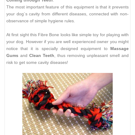
The most important feature of this equipment is that it prevents
your dog`s cavity from different diseases, connected with non-
observance of simple hygiene rules.
At first sight this Fibre Bone looks like simple toy for playing with
your dog. However if you are well experienced owner you might
notice that it is specially designed equipment to
Massage
Gums
and
Clean Teeth
, thus removing unpleasant smell and
risk to get some cavity diseases!