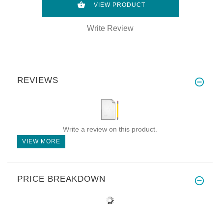
VIEW PRODUCT
Write Review
REVIEWS
Write a review on this product.
VIEW MORE
PRICE BREAKDOWN