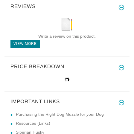
REVIEWS
Write a review on this product.
VIEW MORE
PRICE BREAKDOWN
IMPORTANT LINKS
Purchasing the Right Dog Muzzle for your Dog
Resources (Links)
Siberian Husky