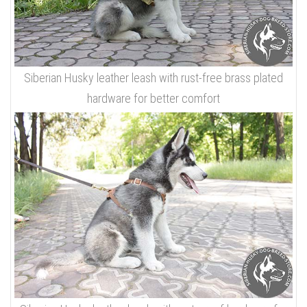
Siberian Husky leather leash with rust-free brass plated
hardware for better comfort