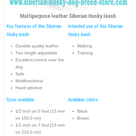
Multipurpose leather Siberian Husky leash
Key features of this Siberian
Intended use of this Siberian
Husky leash:
Husky leash:
Durable quality leather
Walking
Two length adjustable
Training
Excellent control over the
dog
Safe
Multifunctional
Hand stitched
Sizes available:
Available colors:
1/2 inch on 5 foot (13 mm
Black
on 150.0 cm)
Brown
1/2 inch on 7 foot (13 mm
on 210.0 cm)