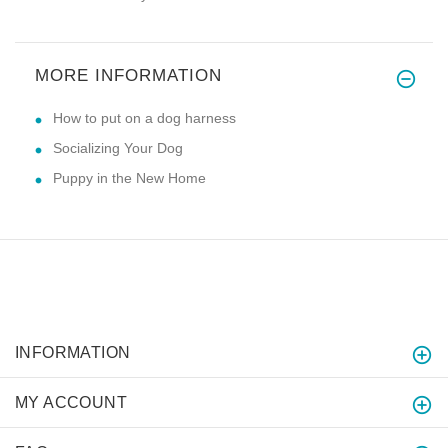
MORE INFORMATION
How to put on a dog harness
Socializing Your Dog
Puppy in the New Home
INFORMATION
MY ACCOUNT