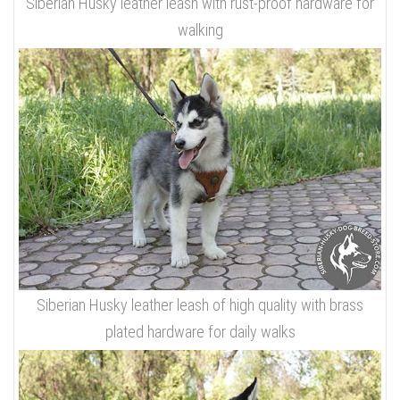
Siberian Husky leather leash with rust-proof hardware for
walking
Siberian Husky leather leash of high quality with brass
plated hardware for daily walks