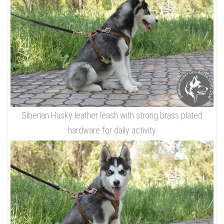
Siberian Husky leather leash with strong brass plated
hardware for daily activity