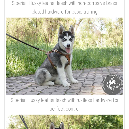
Siberian Husky leather leash with non-corrosive brass
plated hardware for basic training
Siberian Husky leather leash with rustless hardware for
perfect control