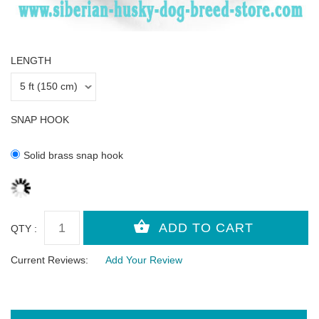
LENGTH
SNAP HOOK
Solid brass snap hook
QTY :
Current Reviews:
Add Your Review