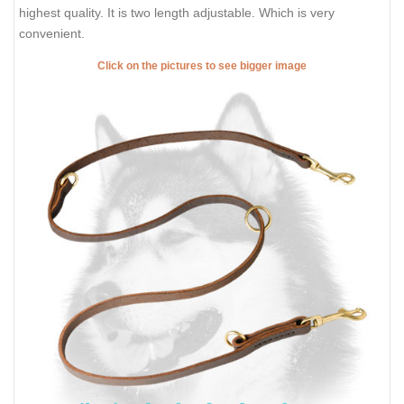
highest quality. It is two length adjustable. Which is very
convenient.
Click on the pictures to see bigger image