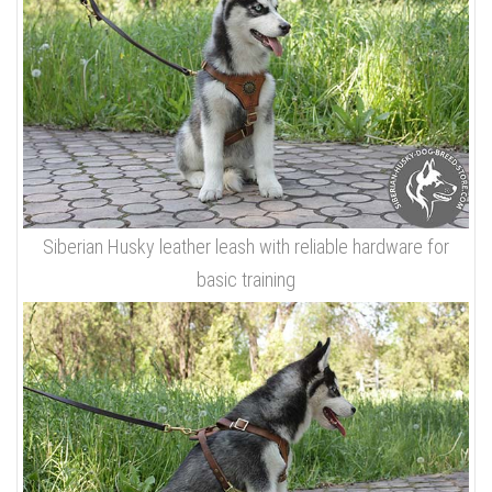
Siberian Husky leather leash with reliable hardware for
basic training