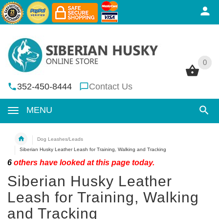
0
0
352-450-8444
Contact Us
MENU
Dog Leashes/Leads
Siberian Husky Leather Leash for Training, Walking and Tracking
6
others have looked at this page today.
Siberian Husky Leather
Leash for Training, Walking
and Tracking