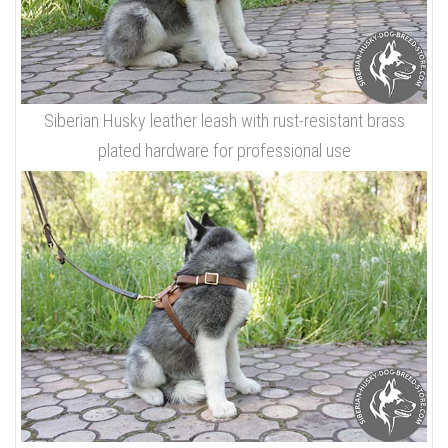
Siberian Husky leather leash with rust-resistant brass
plated hardware for professional use