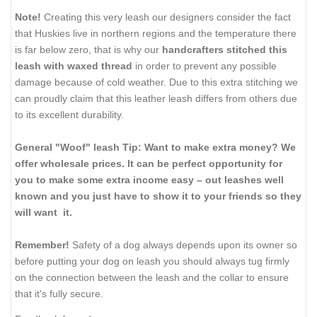
Note!
Creating this very leash our designers consider the fact
that Huskies live in northern regions and the temperature there
is far below zero, that is why our
handcrafters stitched this
leash with waxed thread
in order to prevent any possible
damage because of cold weather. Due to this extra stitching we
can proudly claim that this leather leash differs from others due
to its excellent durability.
General "Woof" leash Tip: Want to make extra money? We
offer wholesale prices. It can be perfect opportunity for
you to make some extra income easy – out leashes well
known and you just have to show it to your friends so they
will want it.
Remember!
Safety of a dog always depends upon its owner so
before putting your dog on leash you should always tug firmly
on the connection between the leash and the collar to ensure
that it's fully secure.