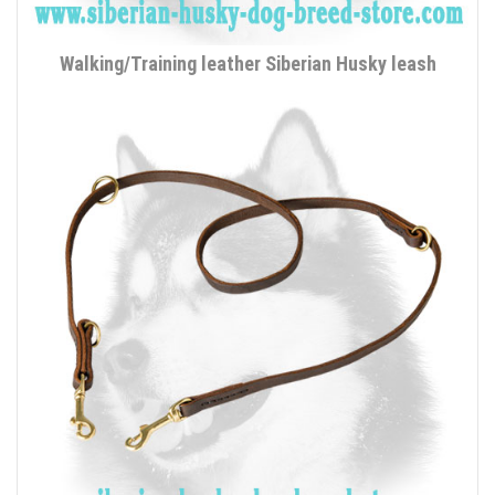
Walking/Training leather Siberian Husky leash