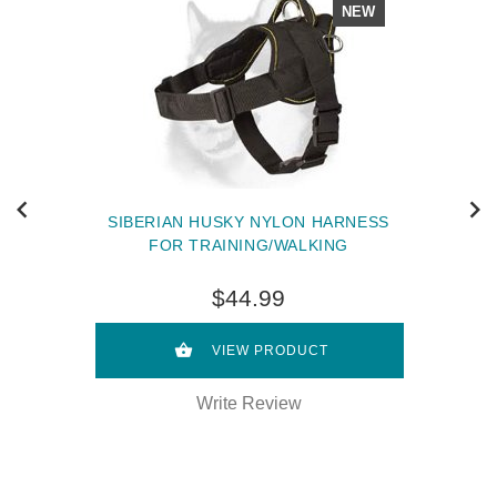
NEW
SIBERIAN HUSKY NYLON HARNESS
FOR TRAINING/WALKING
$44.99
VIEW PRODUCT
Write Review