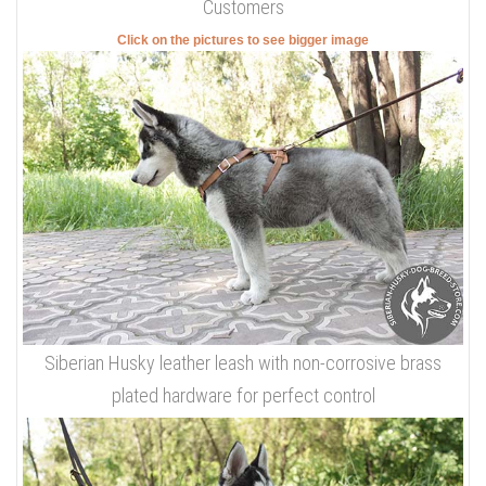
Customers
Click on the pictures to see bigger image
Siberian Husky leather leash with non-corrosive brass
plated hardware for perfect control