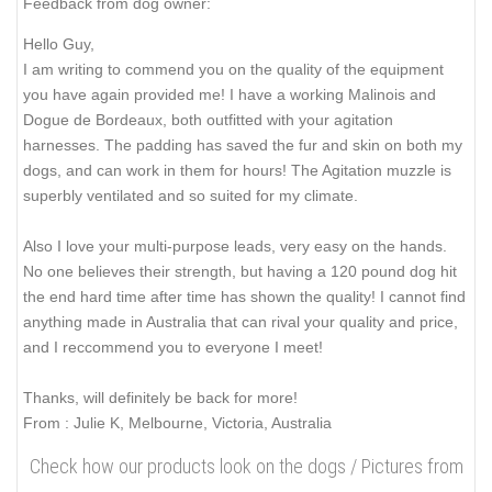
Feedback from dog owner:
Hello Guy,
I am writing to commend you on the quality of the equipment
you have again provided me! I have a working Malinois and
Dogue de Bordeaux, both outfitted with your agitation
harnesses. The padding has saved the fur and skin on both my
dogs, and can work in them for hours! The Agitation muzzle is
superbly ventilated and so suited for my climate.
Also I love your multi-purpose leads, very easy on the hands.
No one believes their strength, but having a 120 pound dog hit
the end hard time after time has shown the quality! I cannot find
anything made in Australia that can rival your quality and price,
and I reccommend you to everyone I meet!
Thanks, will definitely be back for more!
From : Julie K, Melbourne, Victoria, Australia
Check how our products look on the dogs / Pictures from