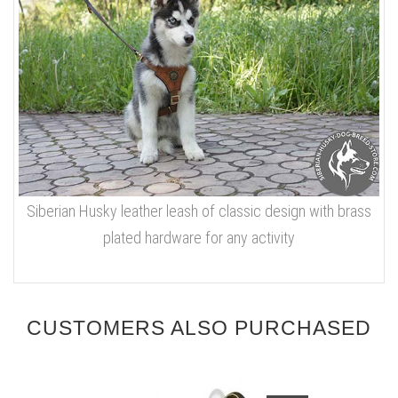
Siberian Husky leather leash of classic design with brass
plated hardware for any activity
CUSTOMERS ALSO PURCHASED