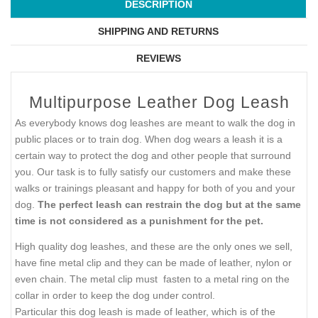
DESCRIPTION
SHIPPING AND RETURNS
REVIEWS
Multipurpose Leather Dog Leash
As everybody knows dog leashes are meant to walk the dog in
public places or to train dog. When dog wears a leash it is a
certain way to protect the dog and other people that surround
you. Our task is to fully satisfy our customers and make these
walks or trainings pleasant and happy for both of you and your
dog.
The perfect leash can restrain the dog but at the same
time is not considered as a punishment for the pet.
High quality dog leashes, and these are the only ones we sell,
have fine metal clip and they can be made of leather, nylon or
even chain. The metal clip must fasten to a metal ring on the
collar in order to keep the dog under control.
Particular this dog leash is made of leather, which is of the