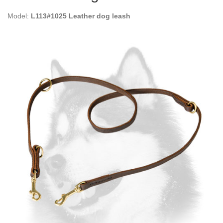
Model:
L113#1025 Leather dog leash