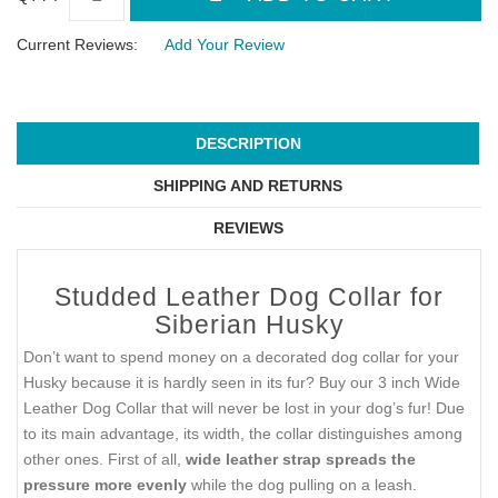
Current Reviews:
Add Your Review
DESCRIPTION
SHIPPING AND RETURNS
REVIEWS
Studded Leather Dog Collar for
Siberian Husky
Don’t want to spend money on a decorated dog collar for your
Husky because it is hardly seen in its fur? Buy our 3 inch Wide
Leather Dog Collar that will never be lost in your dog’s fur! Due
to its main advantage, its width, the collar distinguishes among
other ones. First of all,
wide leather strap spreads the
pressure more evenly
while the dog pulling on a leash.