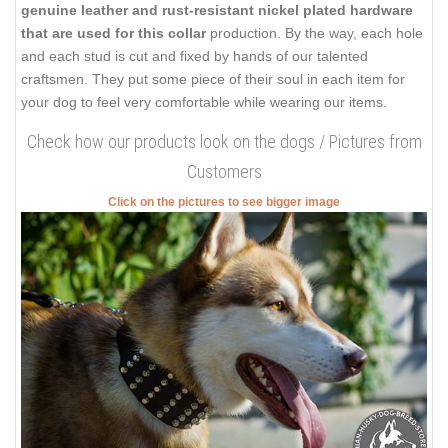
genuine leather and rust-resistant nickel plated hardware
that are used for this collar
production. By the way, each hole
and each stud is cut and fixed by hands of our talented
craftsmen. They put some piece of their soul in each item for
your dog to feel very comfortable while wearing our items.
Check how our products look on the dogs / Pictures from
Customers
Click on the pictures to see bigger image