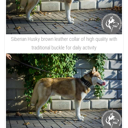
Siberian Husky brown leather collar of high quality with
traditional buckle for daily activity