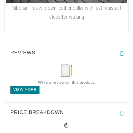
Siberian Husky brown leather collar with rust-resistant
studs for walking
REVIEWS
Write a review on this product.
VIEW MORE
PRICE BREAKDOWN