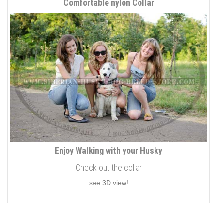
Comfortable nylon Collar
Enjoy Walking with your Husky
Check out the collar
see 3D view!