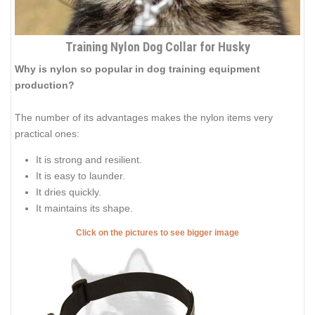
Training Nylon Dog Collar for Husky
Why is nylon so popular in dog training equipment
production?
The number of its advantages makes the nylon items very
practical ones:
It is strong and resilient.
It is easy to launder.
It dries quickly.
It maintains its shape.
Click on the pictures to see bigger image