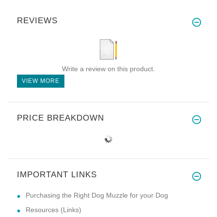
REVIEWS
Write a review on this product.
VIEW MORE
PRICE BREAKDOWN
IMPORTANT LINKS
Purchasing the Right Dog Muzzle for your Dog
Resources (Links)