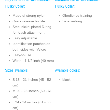
Husky Collar:
Husky Collar:
Made of strong nylon
Obedience training
Quick release buckle
Safe walking
Steel nickel plated D-ring
for leash attachment
Easy adjustable
Identification patches on
both sides with Velcro
Easy-to-use
Width - 1 1/2 inch (40 mm)
Sizes available:
Available colors:
S 18 - 21 inches (45 - 52
black
cm)
M 20 - 25 inches (50 - 61
cm)
L 24 - 34 inches (61 - 85
cm)