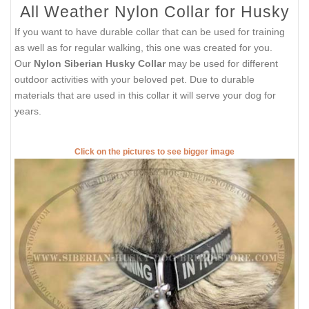
All Weather Nylon Collar for Husky
If you want to have durable collar that can be used for training
as well as for regular walking, this one was created for you.
Our
Nylon Siberian Husky Collar
may be used for different
outdoor activities with your beloved pet. Due to durable
materials that are used in this collar it will serve your dog for
years.
Click on the pictures to see bigger image