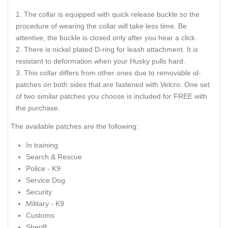
The collar is equipped with quick release buckle so the
procedure of wearing the collar will take less time. Be
attentive, the buckle is closed only after you hear a click.
There is nickel plated D-ring for leash attachment. It is
resistant to deformation when your Husky pulls hard.
This collar differs from other ones due to removable id-
patches on both sides that are fastened with Velcro. One set
of two similar patches you choose is included for FREE with
the purchase.
The available patches are the following:
In training
Search & Rescue
Police - K9
Service Dog
Security
Military - K9
Customs
Sheriff