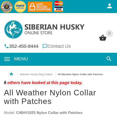
0
0
352-450-8444
Contact Us
MENU
Siberian Husky Dog Collars
All Weather Nylon Collar with Patches
6
others have looked at this page today.
All Weather Nylon Collar
with Patches
Model:
C48##1025 Nylon Collar with Patches