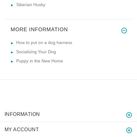
Siberian Husky
MORE INFORMATION
How to put on a dog harness
Socializing Your Dog
Puppy in the New Home
INFORMATION
MY ACCOUNT