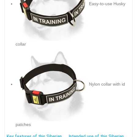
Easy-to-use Husky
collar
Nylon collar with id
patches
Key features of this Siberian
Intended use of this Siberian