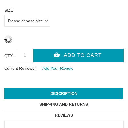
SIZE
QTY :
Current Reviews:
Add Your Review
DESCRIPTION
SHIPPING AND RETURNS
REVIEWS