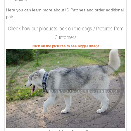
Here you can learn more about
ID Patches
and order additional
pair.
Check how our products look on the dogs / Pictures from
Customers
Click on the pictures to see bigger image