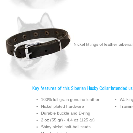
Nickel fittings of leather Siberi
Key features of this Siberian Husky Collar:
Intended use
100% full grain genuine leather
Walkin
Nickel plated hardware
Trainin
Durable buckle and D-ring
2 oz (55 gr) - 4.4 oz (125 gr)
Shiny nickel half-ball studs