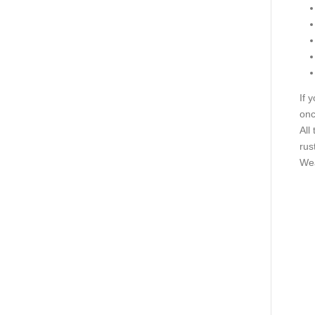
If 
onc
All
rus
Wea