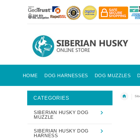
HOME
DOG HARNESSES
DOG MUZZLES
Sib
CATEGORIES
SIBERIAN HUSKY DOG
MUZZLE
SIBERIAN HUSKY DOG
HARNESS