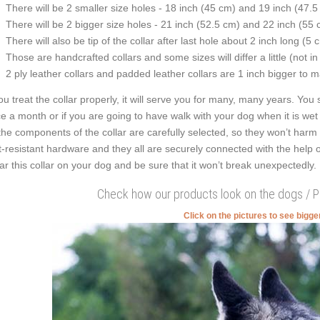
There will be 2 smaller size holes - 18 inch (45 cm) and 19 inch (47.5
There will be 2 bigger size holes - 21 inch (52.5 cm) and 22 inch (55 
There will also be tip of the collar after last hole about 2 inch long (5 
Those are handcrafted collars and some sizes will differ a little (not in
2 ply leather collars and padded leather collars are 1 inch bigger to mak
you treat the collar properly, it will serve you for many, many years. You s
e a month or if you are going to have walk with your dog when it is wet
 the components of the collar are carefully selected, so they won’t harm 
t-resistant hardware and they all are securely connected with the help o
r this collar on your dog and be sure that it won’t break unexpectedly.
Check how our products look on the dogs / 
Click on the pictures to see bigg