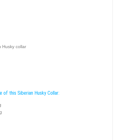
an Husky collar
 of this Siberian Husky Collar:
g
g