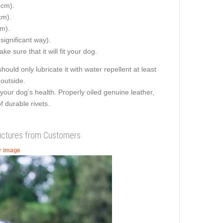
 cm).
cm).
cm).
 significant way).
e sure that it will fit your dog.
hould only lubricate it with water repellent at least
 outside.
your dog’s health. Properly oiled genuine leather,
f durable rivets.
Pictures from Customers
er image