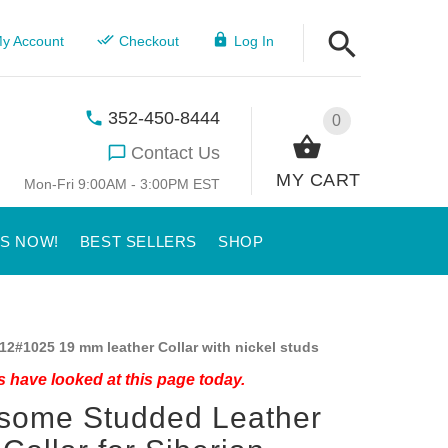
y Account
Checkout
Log In
352-450-8444
0
Contact Us
MY CART
Mon-Fri 9:00AM - 3:00PM EST
US NOW!
BEST SELLERS
SHOP
12#1025 19 mm leather Collar with nickel studs
 have looked at this page today.
some Studded Leather