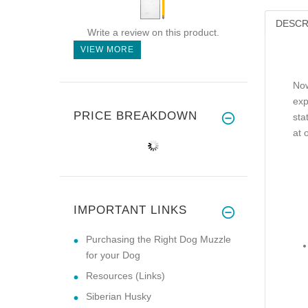
DESCR
Write a review on this product.
VIEW MORE
Now
exp
PRICE BREAKDOWN
sta
at 
IMPORTANT LINKS
Purchasing the Right Dog Muzzle
for your Dog
Resources (Links)
Siberian Husky