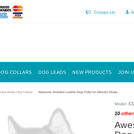
Contact Us
M
DOG COLLARS
DOG LEADS
NEW PRODUCTS
JOIN 
erian Husky Dog Collars
Awesome Studded Leather Dog Collar for Siberian Husky
Model:
C1
10
others
Awe