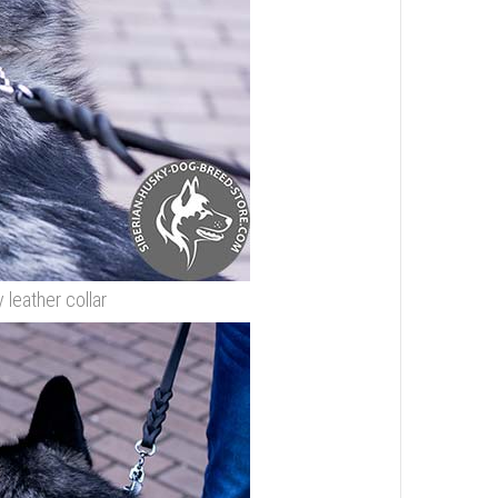
leather collar