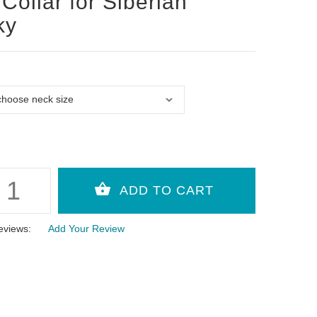
Collar for Siberian
ky
eviews:
Add Your Review