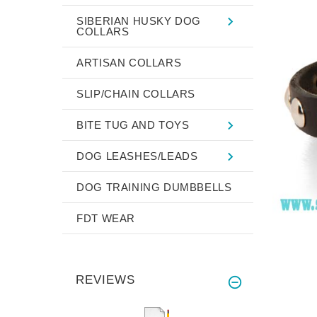
SIBERIAN HUSKY DOG
COLLARS
ARTISAN COLLARS
SLIP/CHAIN COLLARS
BITE TUG AND TOYS
DOG LEASHES/LEADS
DOG TRAINING DUMBBELLS
FDT WEAR
REVIEWS