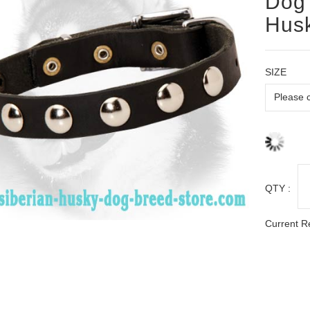
Dog 
Hus
SIZE
QTY :
Current R