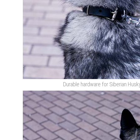
Durable hardware for Siberian Husky 