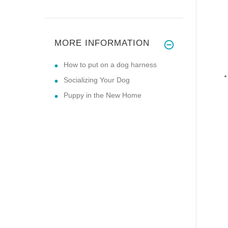
MORE INFORMATION
How to put on a dog harness
Socializing Your Dog
Puppy in the New Home