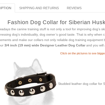
IPTION
SHIPPING AND RETURNS
REVIEWS
Fashion Dog Collar for Siberian Hus
adays the canine training stuff is not only a tool for improving dog’s skil
ressing dog’s individuality, dog owner’s good taste. That is why when c
tements and make our collars not only reliable dog training equipment b
our
3/4 inch (19 mm) wide Designer Leather Dog Collar
and you will 
Click on the pictures to see bigg
Studded leather dog collar for 