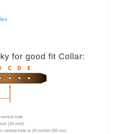
lors:
 for good fit Collar:
central hole.
 inch (25 mm).
on central hole at 20 inches (50 cm).