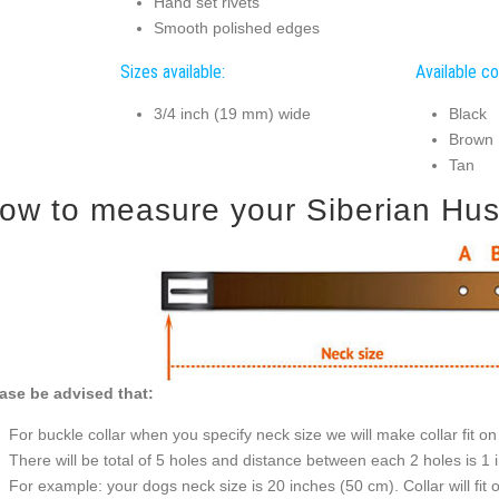
Hand set rivets
Smooth polished edges
Sizes available:
Available co
3/4 inch (19 mm) wide
Black
Brown
Tan
ow to measure your Siberian Husky
ase be advised that:
For buckle collar when you specify neck size we will make collar fit on 
There will be total of 5 holes and distance between each 2 holes is 1
For example: your dogs neck size is 20 inches (50 cm). Collar will fit 