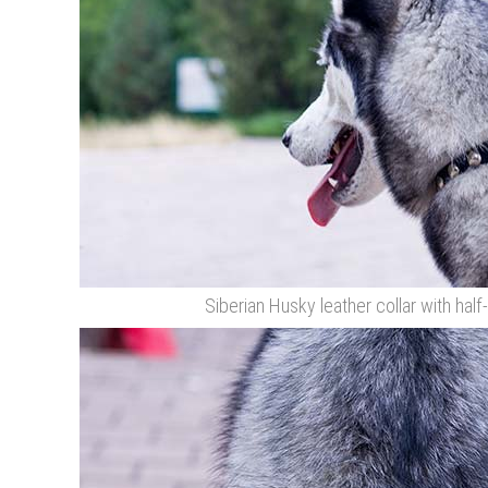
Siberian Husky leather collar with half-