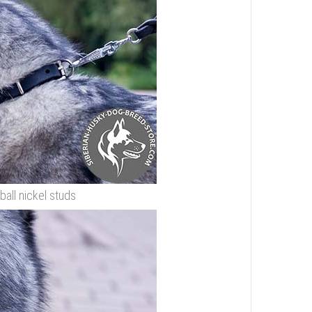
ball nickel studs