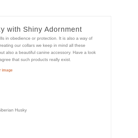
ky with Shiny Adornment
ls in obedience or protection. It is also a way of
reating our collars we keep in mind all these
ut also a beautiful canine accessory. Have a look
agree that such products really exist.
er image
Siberian Husky