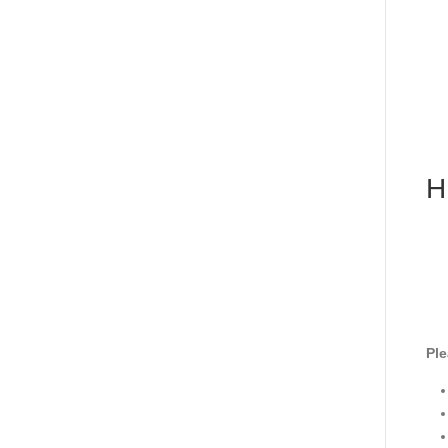
H
Ple