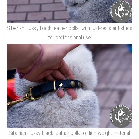
Siberian Husky black leather collar with rust-resistant studs
for professional use
Siberian Husky black leather collar of lightweight material