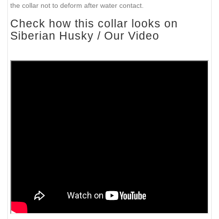
the collar not to deform after water contact.
Check how this collar looks on
Siberian Husky / Our Video