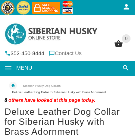
0
0
352-450-8444
Contact Us
MENU
Siberian Husky Dog Collars
Deluxe Leather Dog Collar for Siberian Husky with Brass Adornment
8
others have looked at this page today.
Deluxe Leather Dog Collar
for Siberian Husky with
Brass Adornment