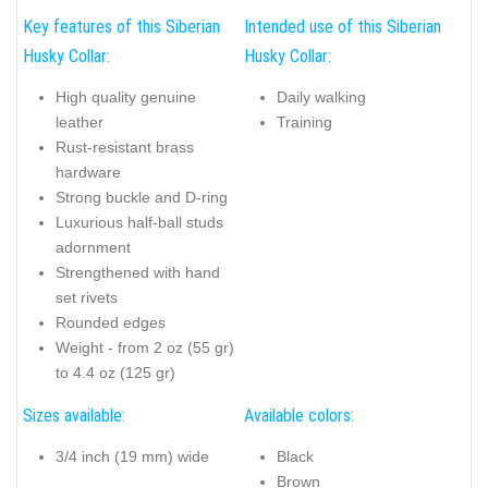
Key features of this Siberian
Intended use of this Siberian
Husky Collar:
Husky Collar:
High quality genuine
Daily walking
leather
Training
Rust-resistant brass
hardware
Strong buckle and D-ring
Luxurious half-ball studs
adornment
Strengthened with hand
set rivets
Rounded edges
Weight - from 2 oz (55 gr)
to 4.4 oz (125 gr)
Sizes available:
Available colors:
3/4 inch (19 mm) wide
Black
Brown