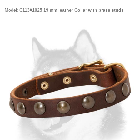
Model:
C113#1025 19 mm leather Collar with brass studs