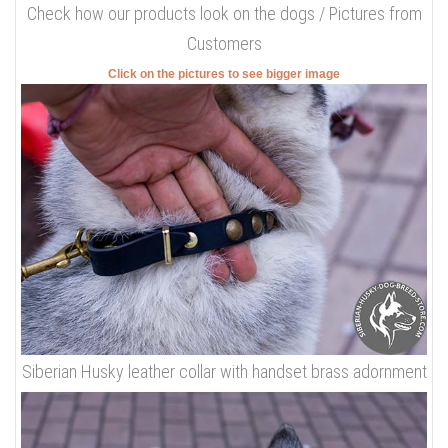
Check how our products look on the dogs / Pictures from
Customers
Click on the pictures to see bigger image
Siberian Husky leather collar with handset brass adornment