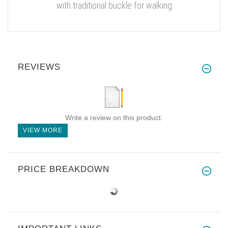
with traditional buckle for walking
REVIEWS
Write a review on this product.
VIEW MORE
PRICE BREAKDOWN