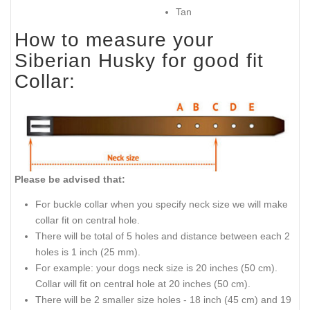
Tan
How to measure your
Siberian Husky for good fit
Collar:
Please be advised that:
For buckle collar when you specify neck size we will make
collar fit on central hole.
There will be total of 5 holes and distance between each 2
holes is 1 inch (25 mm).
For example: your dogs neck size is 20 inches (50 cm).
Collar will fit on central hole at 20 inches (50 cm).
There will be 2 smaller size holes - 18 inch (45 cm) and 19