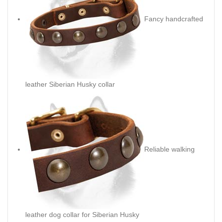
Fancy handcrafted
leather Siberian Husky collar
Reliable walking
leather dog collar for Siberian Husky