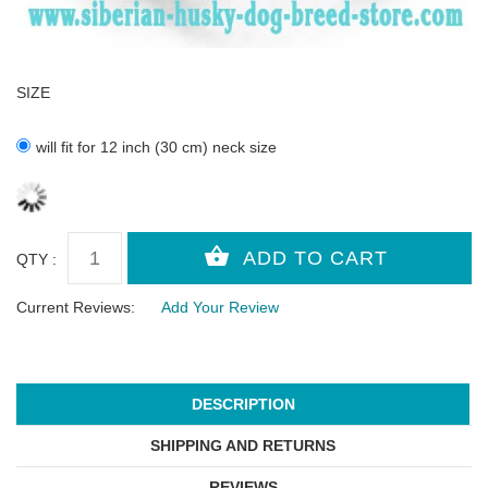
SIZE
will fit for 12 inch (30 cm) neck size
QTY :
Current Reviews:
Add Your Review
DESCRIPTION
SHIPPING AND RETURNS
REVIEWS