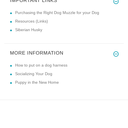
IMPORTANT LINKS
Purchasing the Right Dog Muzzle for your Dog
Resources (Links)
Siberian Husky
MORE INFORMATION
How to put on a dog harness
Socializing Your Dog
Puppy in the New Home