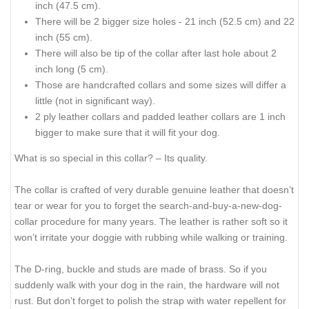
inch (47.5 cm).
There will be 2 bigger size holes - 21 inch (52.5 cm) and 22
inch (55 cm).
There will also be tip of the collar after last hole about 2
inch long (5 cm).
Those are handcrafted collars and some sizes will differ a
little (not in significant way).
2 ply leather collars and padded leather collars are 1 inch
bigger to make sure that it will fit your dog.
What is so special in this collar? – Its quality.
The collar is crafted of very durable genuine leather that doesn’t
tear or wear for you to forget the search-and-buy-a-new-dog-
collar procedure for many years. The leather is rather soft so it
won’t irritate your doggie with rubbing while walking or training.
The D-ring, buckle and studs are made of brass. So if you
suddenly walk with your dog in the rain, the hardware will not
rust. But don’t forget to polish the strap with water repellent for