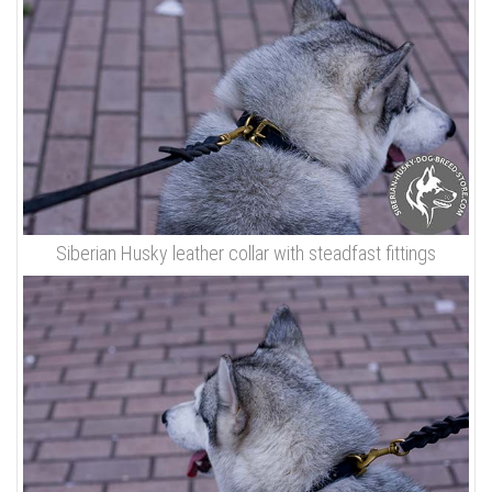
Siberian Husky leather collar with steadfast fittings