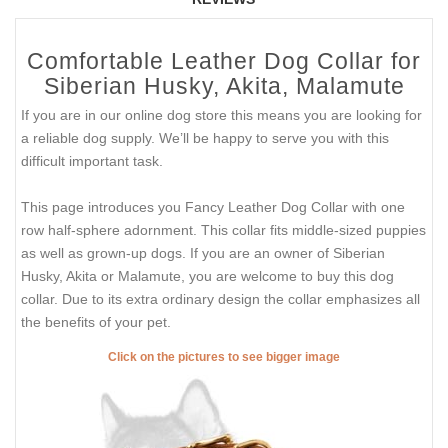
Comfortable Leather Dog Collar for
Siberian Husky, Akita, Malamute
If you are in our online dog store this means you are looking for
a reliable dog supply. We’ll be happy to serve you with this
difficult important task.
This page introduces you Fancy Leather Dog Collar with one
row half-sphere adornment. This collar fits middle-sized puppies
as well as grown-up dogs. If you are an owner of Siberian
Husky, Akita or Malamute, you are welcome to buy this dog
collar. Due to its extra ordinary design the collar emphasizes all
the benefits of your pet.
Click on the pictures to see bigger image