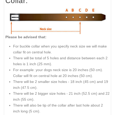
Collar:
Please be advised that:
For buckle collar when you specify neck size we will make
collar fit on central hole.
There will be total of 5 holes and distance between each 2
holes is 1 inch (25 mm).
For example: your dogs neck size is 20 inches (50 cm).
Collar will fit on central hole at 20 inches (50 cm).
There will be 2 smaller size holes - 18 inch (45 cm) and 19
inch (47.5 cm).
There will be 2 bigger size holes - 21 inch (52.5 cm) and 22
inch (55 cm).
There will also be tip of the collar after last hole about 2
inch long (5 cm).