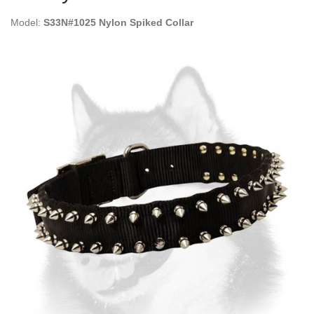
Model:
S33N#1025 Nylon Spiked Collar