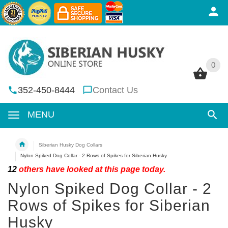
0
0
352-450-8444
Contact Us
MENU
Siberian Husky Dog Collars
Nylon Spiked Dog Collar - 2 Rows of Spikes for Siberian Husky
12
others have looked at this page today.
Nylon Spiked Dog Collar - 2
Rows of Spikes for Siberian
Husky