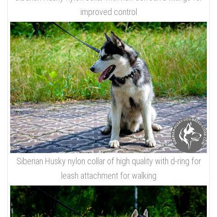
improved control
Siberian Husky nylon collar of high quality with d-ring for
leash attachment for walking