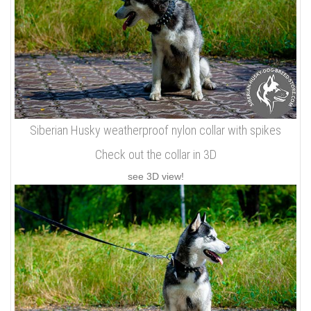
Siberian Husky weatherproof nylon collar with spikes
Check out the collar in 3D
see 3D view!