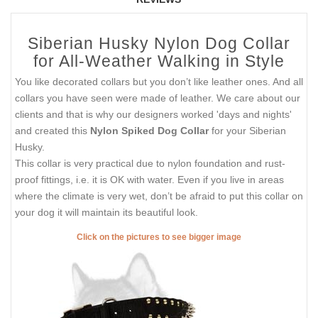
Siberian Husky Nylon Dog Collar
for All-Weather Walking in Style
You like decorated collars but you don’t like leather ones. And all
collars you have seen were made of leather. We care about our
clients and that is why our designers worked 'days and nights'
and created this
Nylon Spiked Dog Collar
for your Siberian
Husky.
This collar is very practical due to nylon foundation and rust-
proof fittings, i.e. it is OK with water. Even if you live in areas
where the climate is very wet, don’t be afraid to put this collar on
your dog it will maintain its beautiful look.
Click on the pictures to see bigger image