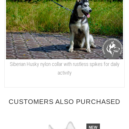
Siberian Husky nylon collar with rustless spikes for daily
activity
CUSTOMERS ALSO PURCHASED
NEW