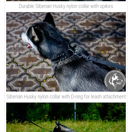
Durable Siberian Husky nylon collar with spikes
Siberian Husky nylon collar with D-ring for leash attachment