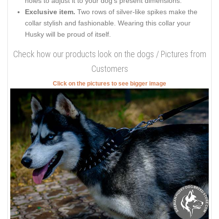
holes to adjust it to your dog’s present dimensions.
Exclusive item.
Two rows of silver-like spikes make the
collar stylish and fashionable. Wearing this collar your
Husky will be proud of itself.
Check how our products look on the dogs / Pictures from
Customers
Click on the pictures to see bigger image