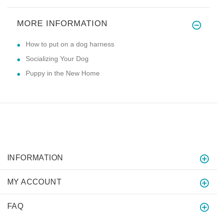
MORE INFORMATION
How to put on a dog harness
Socializing Your Dog
Puppy in the New Home
INFORMATION
MY ACCOUNT
FAQ