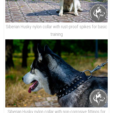
Siberian Husky nylon collar with rust-proof spikes for basic
training
Siberian Husky nylon collar with non-corrosive fittings for