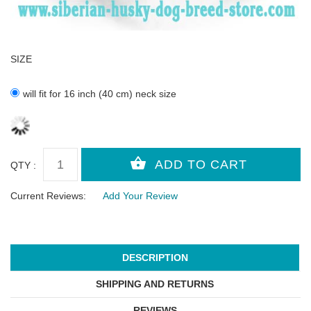
SIZE
will fit for 16 inch (40 cm) neck size
QTY :
Current Reviews:
Add Your Review
DESCRIPTION
SHIPPING AND RETURNS
REVIEWS