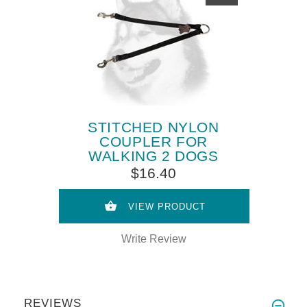
STITCHED NYLON
COUPLER FOR
WALKING 2 DOGS
$16.40
VIEW PRODUCT
Write Review
REVIEWS