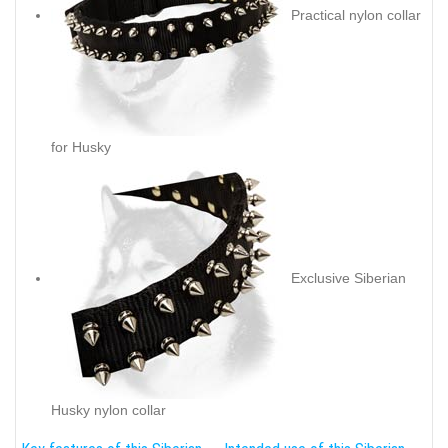
Practical nylon collar
for Husky
Exclusive Siberian
Husky nylon collar