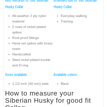
Key features of this Siberian
Intended use of this Siberian
Husky Collar:
Husky Collar:
All-weather 2 ply nylon
Everyday walking
material
Training
2 rows of nickel plated
spikes
Rust-proof fittings
Hand set spikes with brass
rivets
Handcrafted
Steel nickel plated buckle
and D-ring
Sizes available:
Available colors:
1 1/2 inch (40 mm) wide
Black
How to measure your
Siberian Husky for good fit