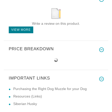
Write a review on this product.
VIEW MORE
PRICE BREAKDOWN
IMPORTANT LINKS
Purchasing the Right Dog Muzzle for your Dog
Resources (Links)
Siberian Husky