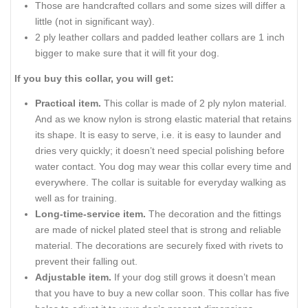
Those are handcrafted collars and some sizes will differ a
little (not in significant way).
2 ply leather collars and padded leather collars are 1 inch
bigger to make sure that it will fit your dog.
If you buy this collar, you will get:
Practical item.
This collar is made of 2 ply nylon material.
And as we know nylon is strong elastic material that retains
its shape. It is easy to serve, i.e. it is easy to launder and
dries very quickly; it doesn’t need special polishing before
water contact. You dog may wear this collar every time and
everywhere. The collar is suitable for everyday walking as
well as for training.
Long-time-service item.
The decoration and the fittings
are made of nickel plated steel that is strong and reliable
material. The decorations are securely fixed with rivets to
prevent their falling out.
Adjustable item.
If your dog still grows it doesn’t mean
that you have to buy a new collar soon. This collar has five