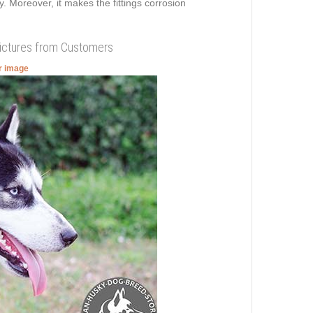
y. Moreover, it makes the fittings corrosion
Pictures from Customers
er image