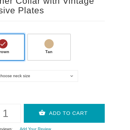
her Collar with Vintage
ive Plates
rown
Tan
eviews:
Add Your Review