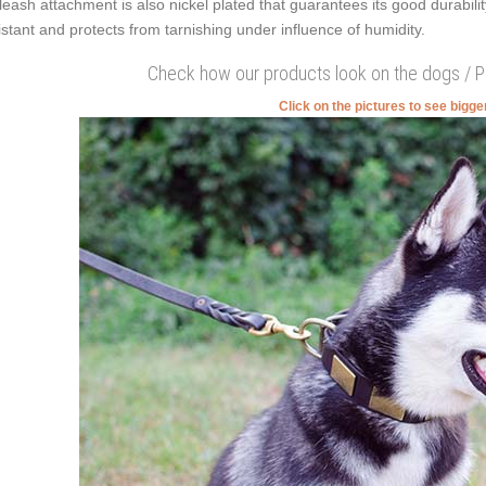
 leash attachment is also nickel plated that guarantees its good durabilit
istant and protects from tarnishing under influence of humidity.
Check how our products look on the dogs / 
Click on the pictures to see bigg