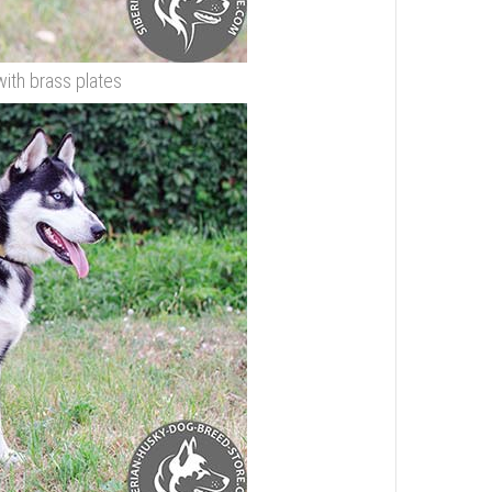
with brass plates