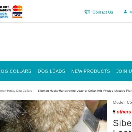
Contact Us
M
DOG COLLARS
DOG LEADS
NEW PRODUCTS
JOIN 
erian Husky Dog Collars
Siberian Husky Handcrafted Leather Collar with Vintage Massive Plat
Model:
C5
5
others 
Sibe