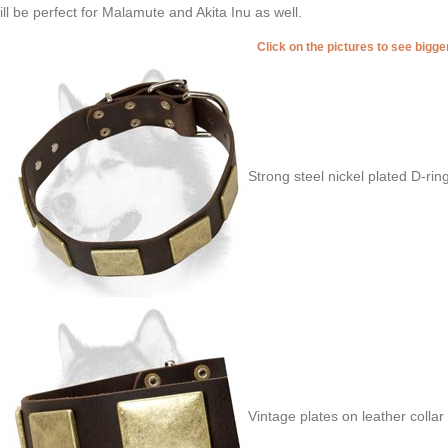
will be perfect for Malamute and Akita Inu as well.
Click on the pictures to see bigg
Strong steel nickel plated D-rin
Vintage plates on leather collar