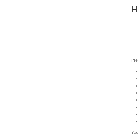
H
Ple
You