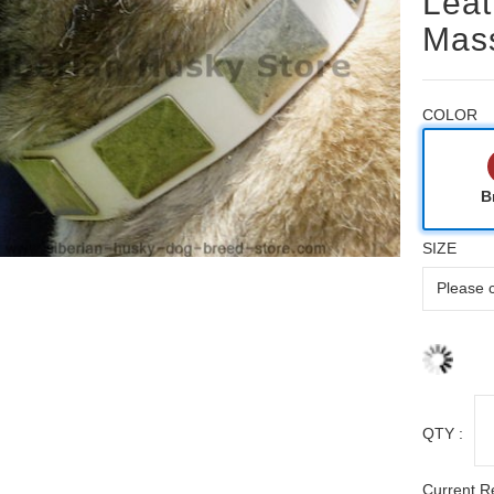
Leat
Mass
COLOR
B
SIZE
QTY :
Current R