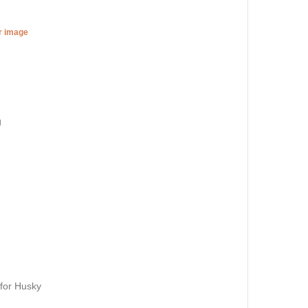
er image
g
 for Husky