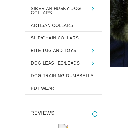
SIBERIAN HUSKY DOG
COLLARS
ARTISAN COLLARS
SLIP/CHAIN COLLARS
BITE TUG AND TOYS
DOG LEASHES/LEADS
DOG TRAINING DUMBBELLS
FDT WEAR
REVIEWS