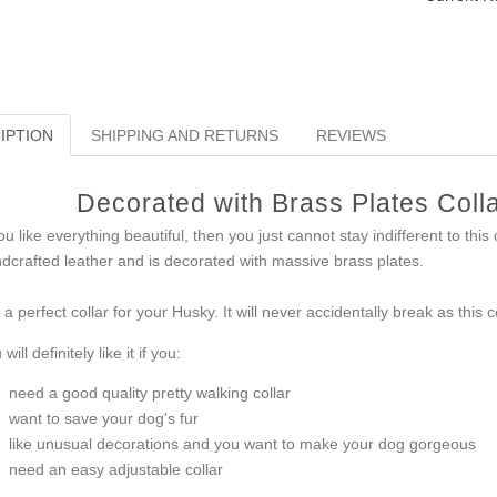
IPTION
SHIPPING AND RETURNS
REVIEWS
Decorated with Brass Plates Colla
you like everything beautiful, then you just cannot stay indifferent to this 
dcrafted leather and is decorated with massive brass plates.
is a perfect collar for your Husky. It will never accidentally break as this 
will definitely like it if you:
need a good quality pretty walking collar
want to save your dog's fur
like unusual decorations and you want to make your dog gorgeous
need an easy adjustable collar