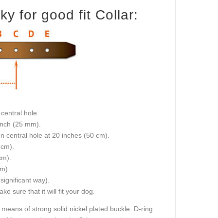
 for good fit Collar:
central hole.
 inch (25 mm).
on central hole at 20 inches (50 cm).
 cm).
cm).
cm).
 significant way).
e sure that it will fit your dog.
 means of strong solid nickel plated buckle. D-ring