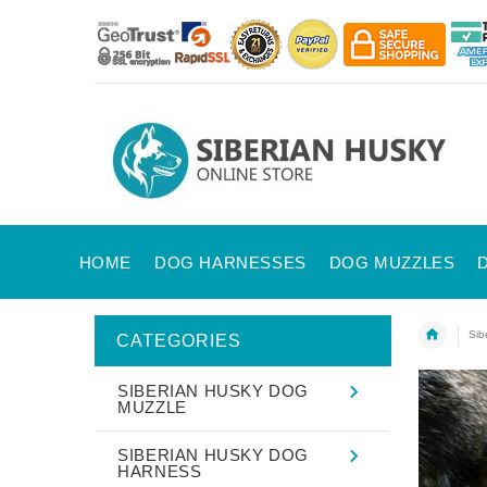
HOME
DOG HARNESSES
DOG MUZZLES
Sib
CATEGORIES
SIBERIAN HUSKY DOG
MUZZLE
SIBERIAN HUSKY DOG
HARNESS