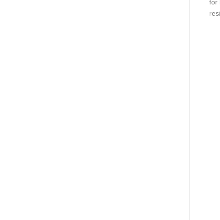
for
res