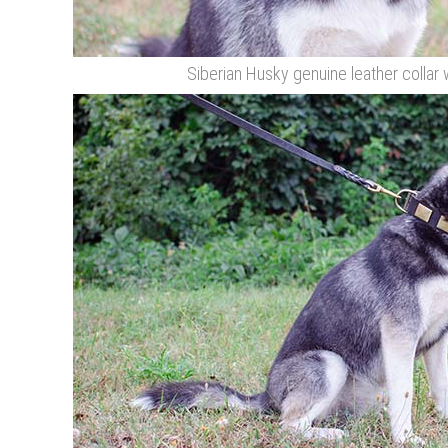
Siberian Husky genuine leather collar 