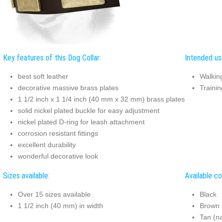
Key features of this Dog Collar:
Intended use
best soft leather
Walkin
decorative massive brass plates
Trainin
1 1/2 inch x 1 1/4 inch (40 mm x 32 mm) brass plates
solid nickel plated buckle for easy adjustment
nickel plated D-ring for leash attachment
corrosion resistant fittings
excellent durability
wonderful decorative look
Sizes available:
Available co
Over 15 sizes available
Black
1 1/2 inch (40 mm) in width
Brown
Tan (na