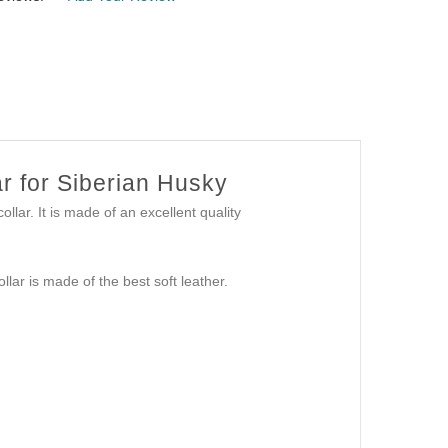
r for Siberian Husky
collar. It is made of an excellent quality
collar is made of the best soft leather.