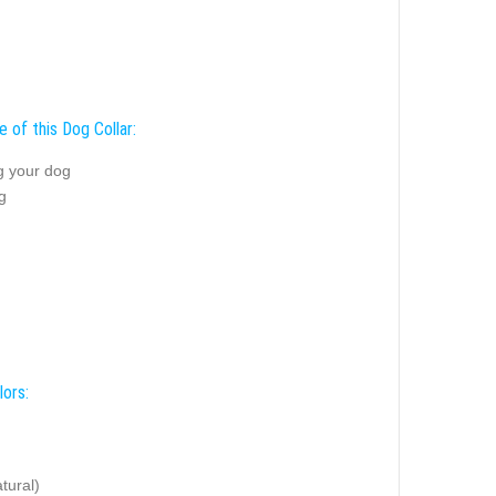
 of this Dog Collar:
g your dog
g
lors:
tural)