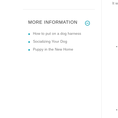
It 
MORE INFORMATION
How to put on a dog harness
Socializing Your Dog
Puppy in the New Home