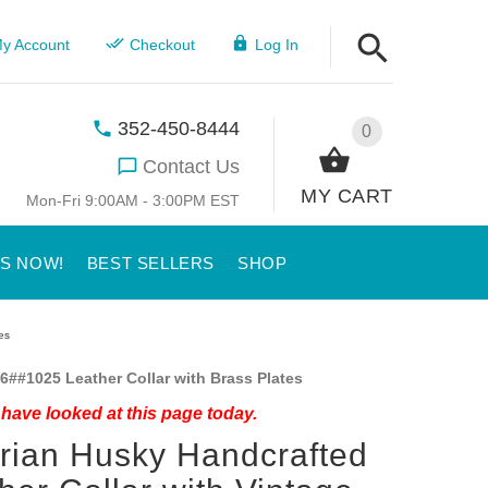
y Account
Checkout
Log In
352-450-8444
0
Contact Us
MY CART
Mon-Fri 9:00AM - 3:00PM EST
US NOW!
BEST SELLERS
SHOP
es
6##1025 Leather Collar with Brass Plates
have looked at this page today.
rian Husky Handcrafted