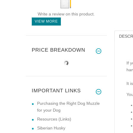
Write a review on this product.
VIEW MORE
DESCR
PRICE BREAKDOWN
If 
han
It 
IMPORTANT LINKS
You 
Purchasing the Right Dog Muzzle
for your Dog
Resources (Links)
Siberian Husky