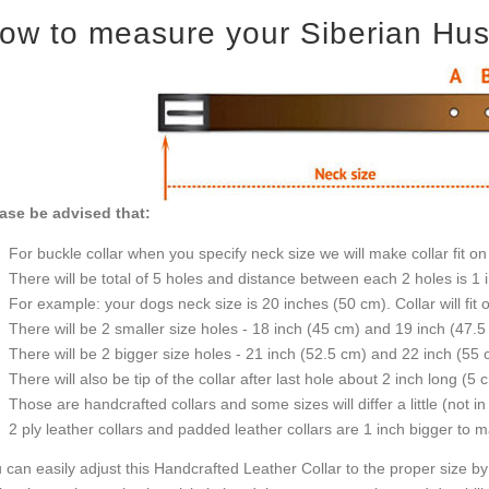
ow to measure your Siberian Husky
ase be advised that:
For buckle collar when you specify neck size we will make collar fit on 
There will be total of 5 holes and distance between each 2 holes is 1
For example: your dogs neck size is 20 inches (50 cm). Collar will fit 
There will be 2 smaller size holes - 18 inch (45 cm) and 19 inch (47.5
There will be 2 bigger size holes - 21 inch (52.5 cm) and 22 inch (55 
There will also be tip of the collar after last hole about 2 inch long (5 
Those are handcrafted collars and some sizes will differ a little (not in
2 ply leather collars and padded leather collars are 1 inch bigger to mak
 can easily adjust this Handcrafted Leather Collar to the proper size by