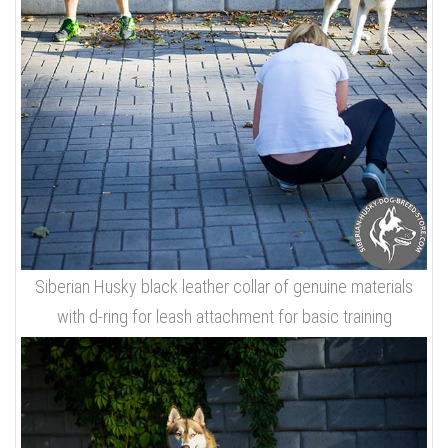
Siberian Husky black leather collar of genuine materials
with d-ring for leash attachment for basic training