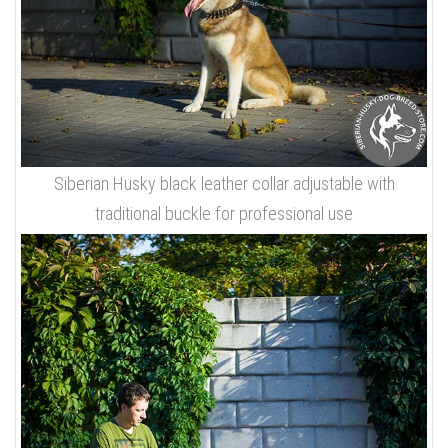
Siberian Husky black leather collar adjustable with
traditional buckle for professional use