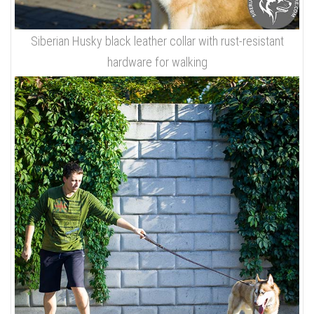
Siberian Husky black leather collar with rust-resistant
hardware for walking