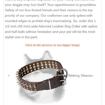
your doggie may hurt itself? Your apprehension is groundless.
Safety of our four-footed friends and their owners is the top
priority of our company. Our craftsmen use only spikes with
rounded edges to prohibit dog’s traumatizing. So, order this 1
1/2 inch (40 mm) wide Adorned Leather Dog Collar with spikes
and half-balls without hesitation and your pet will be the most
stylish one in the park.
Click on the pictures to see bigger image
Walking Siberian