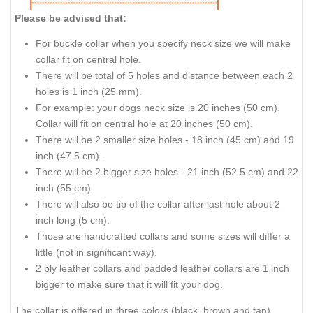
Please be advised that:
For buckle collar when you specify neck size we will make
collar fit on central hole.
There will be total of 5 holes and distance between each 2
holes is 1 inch (25 mm).
For example: your dogs neck size is 20 inches (50 cm).
Collar will fit on central hole at 20 inches (50 cm).
There will be 2 smaller size holes - 18 inch (45 cm) and 19
inch (47.5 cm).
There will be 2 bigger size holes - 21 inch (52.5 cm) and 22
inch (55 cm).
There will also be tip of the collar after last hole about 2
inch long (5 cm).
Those are handcrafted collars and some sizes will differ a
little (not in significant way).
2 ply leather collars and padded leather collars are 1 inch
bigger to make sure that it will fit your dog.
The collar is offered in three colors (black, brown and tan).