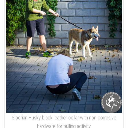
Siberian Husky black leather collar with non-corrosive
hardware for pulling activity