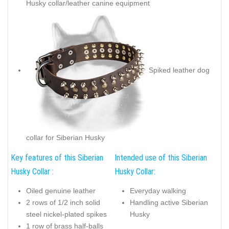
Husky collar/leather canine equipment
Spiked leather dog
collar for Siberian Husky
Key features of this Siberian
Intended use of this Siberian
Husky Collar :
Husky Collar:
Oiled genuine leather
Everyday walking
2 rows of 1/2 inch solid
Handling active Siberian
steel nickel-plated spikes
Husky
1 row of brass half-balls