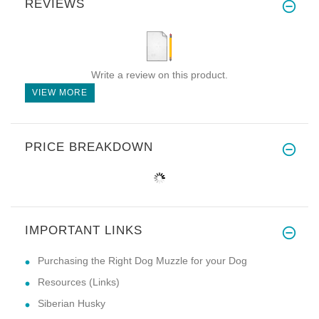
REVIEWS
Write a review on this product.
VIEW MORE
PRICE BREAKDOWN
IMPORTANT LINKS
Purchasing the Right Dog Muzzle for your Dog
Resources (Links)
Siberian Husky