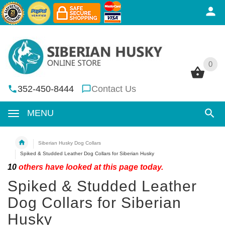
0
0
352-450-8444
Contact Us
MENU
Siberian Husky Dog Collars
Spiked & Studded Leather Dog Collars for Siberian Husky
10
others have looked at this page today.
Spiked & Studded Leather
Dog Collars for Siberian
Husky