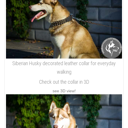
Siberian Husky decorated leather collar for everyday
walking
Check out the collar in 3D
see 3D view!