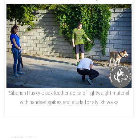
Siberian Husky black leather collar of lightweight material
with handset spikes and studs for stylish walks