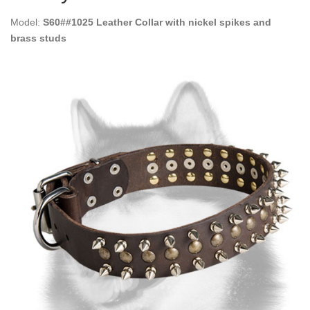
Model:
S60##1025 Leather Collar with nickel spikes and
brass studs