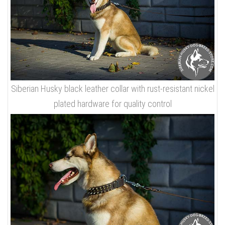
Siberian Husky black leather collar with rust-resistant nickel
plated hardware for quality control