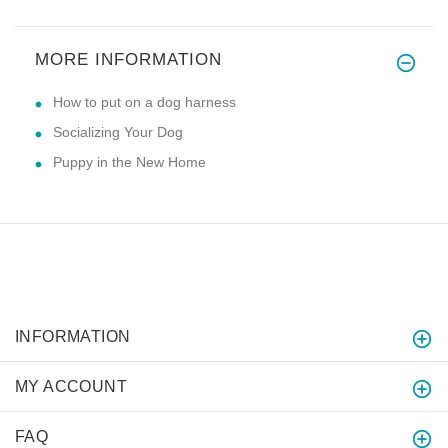
MORE INFORMATION
How to put on a dog harness
Socializing Your Dog
Puppy in the New Home
INFORMATION
MY ACCOUNT
FAQ