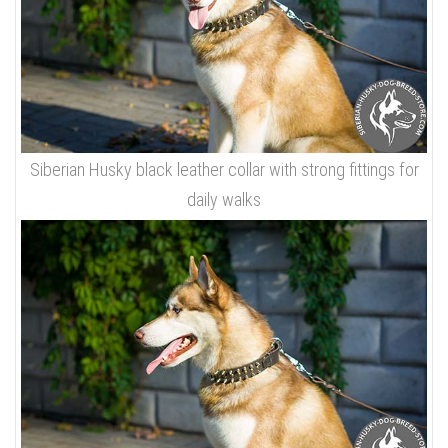
Siberian Husky black leather collar with strong fittings for
daily walks