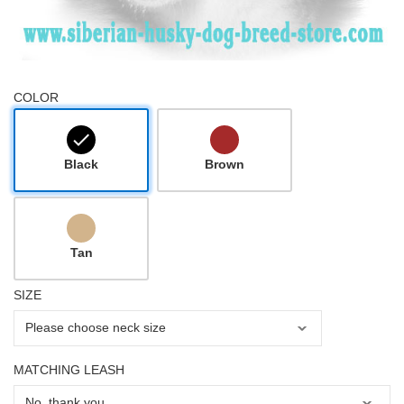
COLOR
Black
Brown
Tan
SIZE
MATCHING LEASH