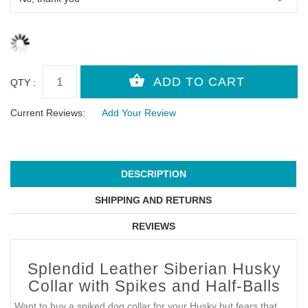
QTY :
Current Reviews:
Add Your Review
DESCRIPTION
SHIPPING AND RETURNS
REVIEWS
Splendid Leather Siberian Husky
Collar with Spikes and Half-Balls
Want to buy a spiked dog collar for your Husky but fears that