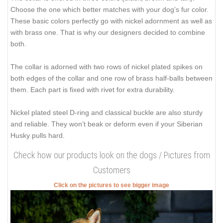
Choose the one which better matches with your dog’s fur color.
These basic colors perfectly go with nickel adornment as well as
with brass one. That is why our designers decided to combine
both.
The collar is adorned with two rows of nickel plated spikes on
both edges of the collar and one row of brass half-balls between
them. Each part is fixed with rivet for extra durability.
Nickel plated steel D-ring and classical buckle are also sturdy
and reliable. They won’t beak or deform even if your Siberian
Husky pulls hard.
Check how our products look on the dogs / Pictures from
Customers
Click on the pictures to see bigger image