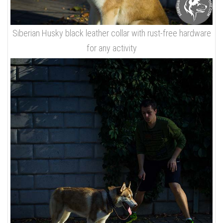
Siberian Husky black leather collar with rust-free hardware
for any activity