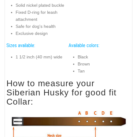
Solid nickel plated buckle
Fixed D-ring for leash
attachment
Safe for dog's health
Exclusive design
Sizes available:
Available colors:
1 1/2 inch (40 mm) wide
Black
Brown
Tan
How to measure your
Siberian Husky for good fit
Collar: