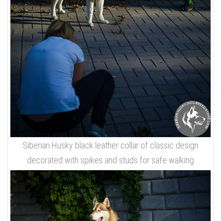
Siberian Husky black leather collar of classic design
decorated with spikes and studs for safe walking