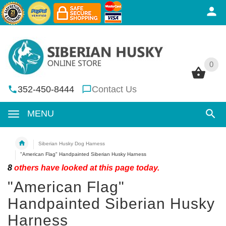
0
0
352-450-8444
Contact Us
MENU
Siberian Husky Dog Harness
"American Flag" Handpainted Siberian Husky Harness
8
others have looked at this page today.
"American Flag"
Handpainted Siberian Husky
Harness