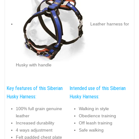
Leather harness for
Husky with handle
Key features of this Siberian
Intended use of this Siberian
Husky Harness:
Husky Harness:
100% full grain genuine
Walking in style
leather
Obedience training
Increased durability
Off leash training
4 ways adjustment
Safe walking
Felt padded chest plate