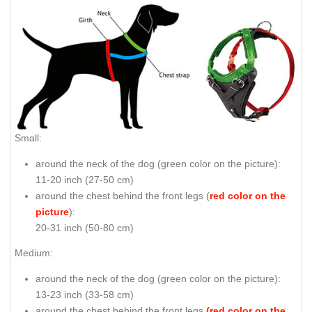
Small:
around the neck of the dog (
green color on the picture
):
11-20 inch (27-50 cm)
around the chest behind the front legs (
red color on the
picture
):
20-31 inch (50-80 cm)
Medium:
around the neck of the dog (
green color on the picture
):
13-23 inch (33-58 cm)
around the chest behind the front legs
(red color on the