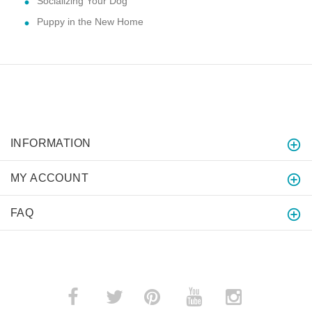
Socializing Your Dog
Puppy in the New Home
INFORMATION
MY ACCOUNT
FAQ
­
­