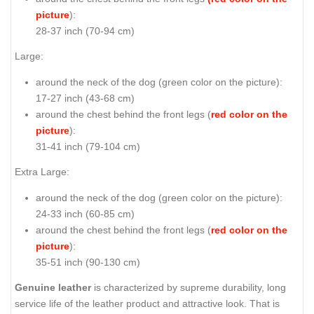
picture
):
28-37 inch (70-94 cm)
Large:
around the neck of the dog (
green color on the picture
):
17-27 inch (43-68 cm)
around the chest behind the front legs (
red color on the
picture
):
31-41 inch (79-104 cm)
Extra Large:
around the neck of the dog (
green color on the picture
):
24-33 inch (60-85 cm)
around the chest behind the front legs (
red color on the
picture
):
35-51 inch (90-130 cm)
Genuine leather
is characterized by supreme durability, long
service life of the leather product and attractive look. That is