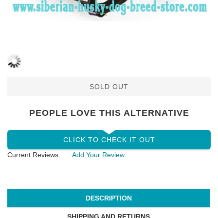
SOLD OUT
PEOPLE LOVE THIS ALTERNATIVE
CLICK TO CHECK IT OUT
Current Reviews:
Add Your Review
DESCRIPTION
SHIPPING AND RETURNS