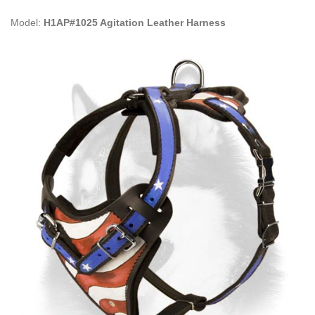
Model:
H1AP#1025 Agitation Leather Harness