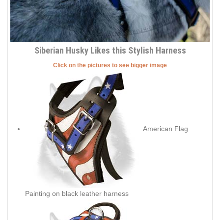
Siberian Husky Likes this Stylish Harness
Click on the pictures to see bigger image
American Flag
Painting on black leather harness