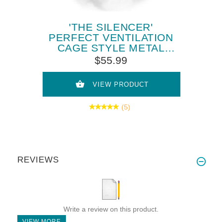
'THE SILENCER'
PERFECT VENTILATION
CAGE STYLE METAL
MUZZLE FOR SIBERIAN
$55.99
HUSKY
VIEW PRODUCT
(5)
REVIEWS
Write a review on this product.
VIEW MORE