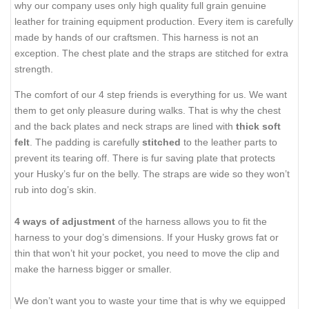
why our company uses only high quality full grain genuine
leather for training equipment production. Every item is carefully
made by hands of our craftsmen. This harness is not an
exception. The chest plate and the straps are stitched for extra
strength.
The comfort of our 4 step friends is everything for us. We want
them to get only pleasure during walks. That is why the chest
and the back plates and neck straps are lined with
thick soft
felt
. The padding is carefully
stitched
to the leather parts to
prevent its tearing off. There is fur saving plate that protects
your Husky’s fur on the belly. The straps are wide so they won’t
rub into dog’s skin.
4 ways of adjustment
of the harness allows you to fit the
harness to your dog’s dimensions. If your Husky grows fat or
thin that won’t hit your pocket, you need to move the clip and
make the harness bigger or smaller.
We don’t want you to waste your time that is why we equipped