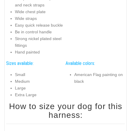
and neck straps
Wide chest plate
Wide straps
Easy quick release buckle
Be in control handle
Strong nickel plated steel
fittings
Hand painted
Sizes available:
Available colors:
Small
American Flag painting on
Medium
black
Large
Extra Large
How to size your dog for this
harness: