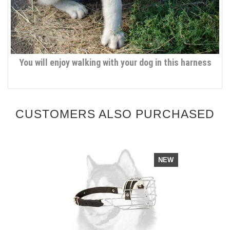
You will enjoy walking with your dog in this harness
CUSTOMERS ALSO PURCHASED
NEW