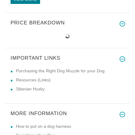
PRICE BREAKDOWN
IMPORTANT LINKS
Purchasing the Right Dog Muzzle for your Dog
Resources (Links)
Siberian Husky
MORE INFORMATION
How to put on a dog harness