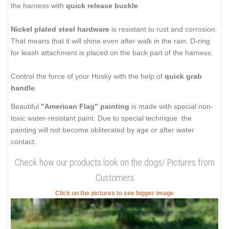
the harness with
quick release buckle
.
Nickel plated steel hardware
is resistant to rust and corrosion.
That means that it will shine even after walk in the rain. D-ring
for leash attachment is placed on the back part of the harness.
Control the force of your Husky with the help of
quick grab
handle
.
Beautiful
"American Flag" painting
is made with special non-
toxic water-resistant paint. Due to special technique the
painting will not become obliterated by age or after water
contact.
Check how our products look on the dogs/ Pictures from
Customers
Click on the pictures to see bigger image