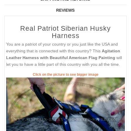
REVIEWS
Real Patriot Siberian Husky
Harness
You are a patriot of your country or you just like the USA and
everything that is connected with this country? This
Agitation
Leather Harness with Beautiful American Flag Painting
will
let you to have a little part of this country with you all the time.
Click on the picture to see bigger image