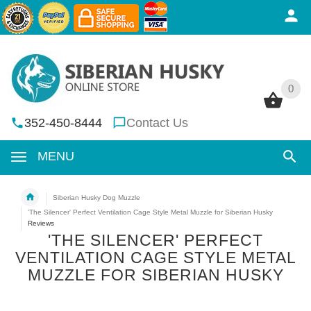
0
0
352-450-8444
Contact Us
MENU
Siberian Husky Dog Muzzle
'The Silencer' Perfect Ventilation Cage Style Metal Muzzle for Siberian Husky
Reviews
'THE SILENCER' PERFECT
VENTILATION CAGE STYLE METAL
MUZZLE FOR SIBERIAN HUSKY