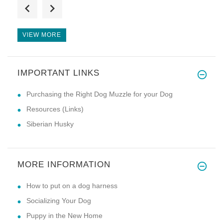
Great harness and great price,
VIEW MORE
IMPORTANT LINKS
hi i have just bought this har
Purchasing the Right Dog Muzzle for your Dog
Resources (Links)
Siberian Husky
MORE INFORMATION
How to put on a dog harness
Socializing Your Dog
Puppy in the New Home