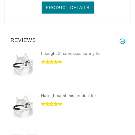
PRODUCT DETAILS
REVIEWS
I bought 2 harnesses for my hu
Hallo ,bought this product for