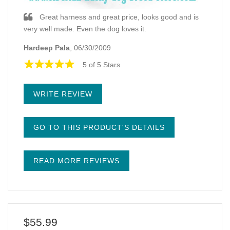
Great harness and great price, looks good and is
very well made. Even the dog loves it.
Hardeep Pala
, 06/30/2009
5 of 5 Stars
WRITE REVIEW
GO TO THIS PRODUCT'S DETAILS
READ MORE REVIEWS
$55.99