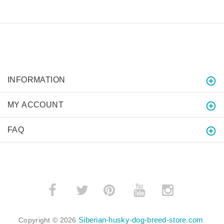
INFORMATION
MY ACCOUNT
FAQ
­
­
Siberian-husky-dog-breed-store.com
Copyright © 2026
.