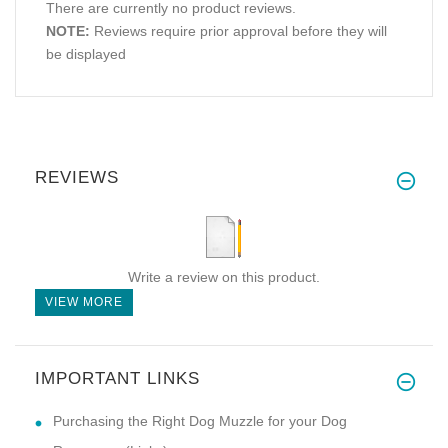
There are currently no product reviews.
NOTE:
Reviews require prior approval before they will
be displayed
REVIEWS
Write a review on this product.
VIEW MORE
IMPORTANT LINKS
Purchasing the Right Dog Muzzle for your Dog