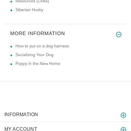
Resources (Links)
Siberian Husky
MORE INFORMATION
How to put on a dog harness
Socializing Your Dog
Puppy in the New Home
INFORMATION
MY ACCOUNT