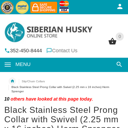
0
0
352-450-8444
Contact Us
MENU
Slip/Chain Collars
Black Stainless Steel Prong Collar with Swivel (2.25 mm x 16 inches) Herm
Sprenger
10
others have looked at this page today.
Black Stainless Steel Prong
Collar with Swivel (2.25 mm