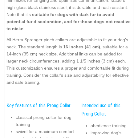
minimizes fur tangling and optimizes communication. Made of
high-gloss black stainless steel, it is durable and rust-resistant.
Note that it's
suitable for dogs with dark fur to avoid
potential fur discoloration, and for those dogs not reactive
to nickel
.
All Herm Sprenger pinch collars are adjustable to fit your dog's
neck. The standard length is
16 inches (41 cm)
, suitable for a
14-inch (35 cm) neck size. Additional links can be added for
larger neck circumferences, adding 1 1/5 inches (3 cm) each.
This customization ensures a proper and comfortable fit during
training. Consider the collar's size and adjustability for effective
and safe training.
Key features of this Prong Collar:
Intended use of this
Prong Collar:
classical prong collar for dog
training
obedience training
swivel for a maximum comfort
improving dog’s