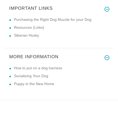
IMPORTANT LINKS
Purchasing the Right Dog Muzzle for your Dog
Resources (Links)
Siberian Husky
MORE INFORMATION
How to put on a dog harness
Socializing Your Dog
Puppy in the New Home