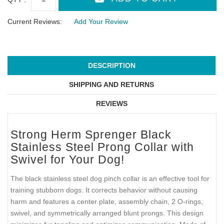
Current Reviews:
Add Your Review
DESCRIPTION
SHIPPING AND RETURNS
REVIEWS
Strong Herm Sprenger Black
Stainless Steel Prong Collar with
Swivel for Your Dog!
The black stainless steel dog pinch collar is an effective tool for
training stubborn dogs. It corrects behavior without causing
harm and features a center plate, assembly chain, 2 O-rings,
swivel, and symmetrically arranged blunt prongs. This design