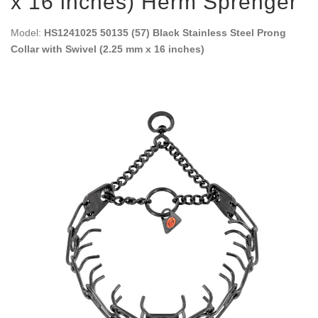
x 16 inches) Herm Sprenger
Model:
HS1241025 50135 (57) Black Stainless Steel Prong
Collar with Swivel (2.25 mm x 16 inches)