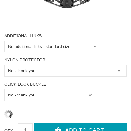
ADDITIONAL LINKS
NYLON PROTECTOR
CLICK-LOCK BUCKLE
QTY :