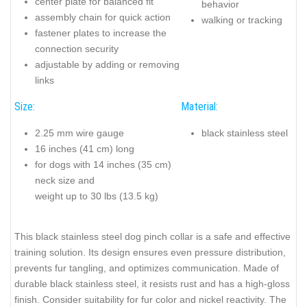
center plate for balanced fit
behavior
assembly chain for quick action
walking or tracking
fastener plates to increase the
connection security
adjustable by adding or removing
links
Size:
Material:
2.25 mm wire gauge
black stainless steel
16 inches (41 cm) long
for dogs with 14 inches (35 cm)
neck size and
weight up to 30 lbs (13.5 kg)
This black stainless steel dog pinch collar is a safe and effective
training solution. Its design ensures even pressure distribution,
prevents fur tangling, and optimizes communication. Made of
durable black stainless steel, it resists rust and has a high-gloss
finish. Consider suitability for fur color and nickel reactivity. The