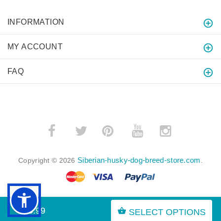
INFORMATION
MY ACCOUNT
FAQ
­
­
Siberian-husky-dog-breed-store.com
Copyright © 2026
.
$45.99
SELECT OPTIONS
BACK TO TOP