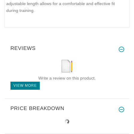
adjustable length allows for a comfortable and effective fit
during training.
REVIEWS
Write a review on this product.
VIEW MORE
PRICE BREAKDOWN