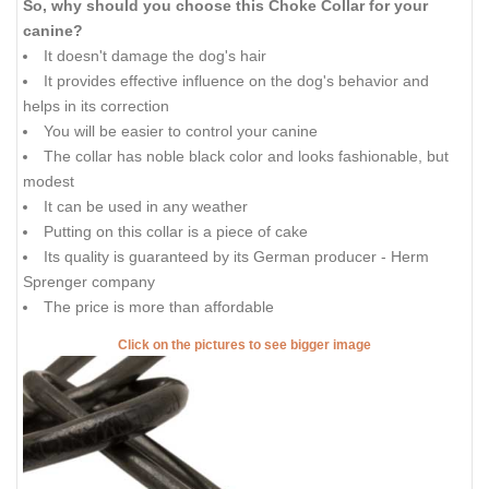
So, why should you choose this Choke Collar for your
canine?
It doesn't damage the dog's hair
It provides effective influence on the dog's behavior and
helps in its correction
You will be easier to control your canine
The collar has noble black color and looks fashionable, but
modest
It can be used in any weather
Putting on this collar is a piece of cake
Its quality is guaranteed by its German producer - Herm
Sprenger company
The price is more than affordable
Click on the pictures to see bigger image