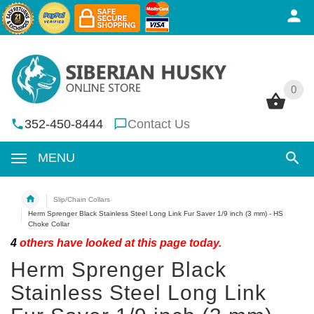
0
0
352-450-8444
Contact Us
MENU
Slip/Chain Collars
Herm Sprenger Black Stainless Steel Long Link Fur Saver 1/9 inch (3 mm) - HS
Choke Collar
4
others have looked at this page today.
Herm Sprenger Black
Stainless Steel Long Link