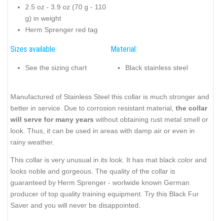
2.5 oz - 3.9 oz (70 g - 110
g) in weight
Herm Sprenger red tag
Sizes available:
Material:
See the sizing chart
Black stainless steel
Manufactured of Stainless Steel this collar is much stronger and
better in service. Due to corrosion resistant material,
the collar
will serve for many years
without obtaining rust metal smell or
look. Thus, it can be used in areas with damp air or even in
rainy weather.
This collar is very unusual in its look. It has mat black color and
looks noble and gorgeous. The quality of the collar is
guaranteed by Herm Sprenger - worlwide known German
producer of top quality training equipment. Try this Black Fur
Saver and you will never be disappointed.