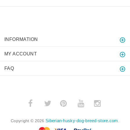
INFORMATION
MY ACCOUNT
FAQ
­
­
Siberian-husky-dog-breed-store.com
Copyright © 2026
.