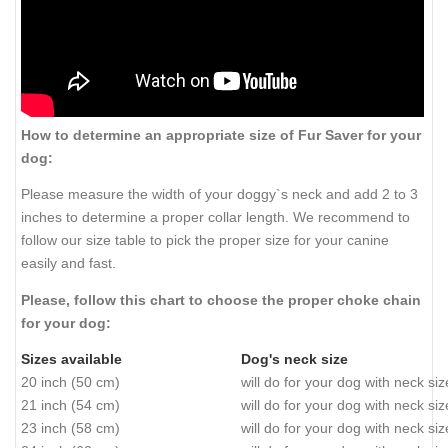
How to determine an appropriate size of Fur Saver for your
dog:
Please measure the width of your doggy`s neck and add 2 to 3
inches to determine a proper collar length. We recommend to
follow our size table to pick the proper size for your canine
easily and fast.
Please, follow this chart to choose the proper choke chain
for your dog:
Sizes available
Dog's neck size
20 inch (50 cm)
will do for your dog with neck si
21 inch (54 cm)
will do for your dog with neck si
23 inch (58 cm)
will do for your dog with neck si