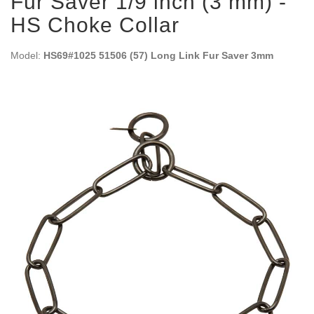
Fur Saver 1/9 inch (3 mm) -
HS Choke Collar
Model:
HS69#1025 51506 (57) Long Link Fur Saver 3mm