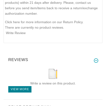
products) within 21 days after delivery. Please, contact us
before you send item/items back to receive a return/exchange
authorization number.
Click here for more information on our Return Policy.
There are currently no product reviews.
Write Review
REVIEWS
Write a review on this product.
VIEW MORE