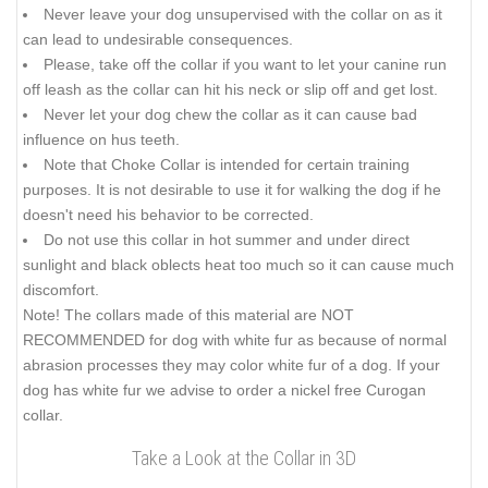
Never leave your dog unsupervised with the collar on as it
can lead to undesirable consequences.
Please, take off the collar if you want to let your canine run
off leash as the collar can hit his neck or slip off and get lost.
Never let your dog chew the collar as it can cause bad
influence on hus teeth.
Note that Choke Collar is intended for certain training
purposes. It is not desirable to use it for walking the dog if he
doesn't need his behavior to be corrected.
Do not use this collar in hot summer and under direct
sunlight and black oblects heat too much so it can cause much
discomfort.
Note! The collars made of this material are NOT
RECOMMENDED for dog with white fur as because of normal
abrasion processes they may color white fur of a dog. If your
dog has white fur we advise to order a nickel free Curogan
collar.
Take a Look at the Collar in 3D