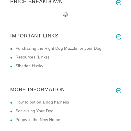
PRICE BREAKDOWN
IMPORTANT LINKS
Purchasing the Right Dog Muzzle for your Dog
Resources (Links)
Siberian Husky
MORE INFORMATION
How to put on a dog harness
Socializing Your Dog
Puppy in the New Home