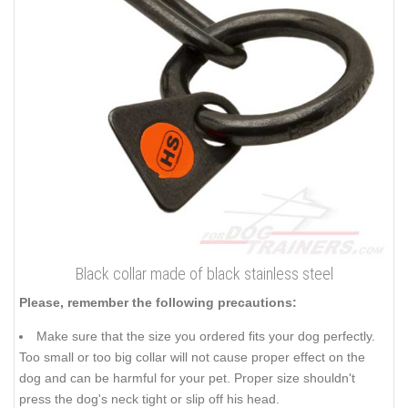
Black collar made of black stainless steel
Please, remember the following precautions:
Make sure that the size you ordered fits your dog perfectly.
Too small or too big collar will not cause proper effect on the
dog and can be harmful for your pet. Proper size shouldn't
press the dog's neck tight or slip off his head.