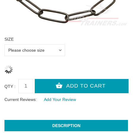
SIZE
QTY :
Current Reviews:
Add Your Review
DESCRIPTION