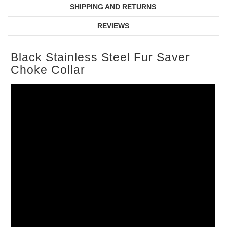
SHIPPING AND RETURNS
REVIEWS
Black Stainless Steel Fur Saver
Choke Collar