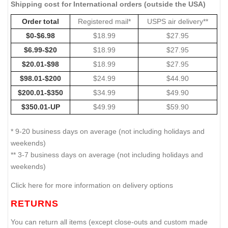
Shipping cost for International orders (outside the USA)
Order total
Registered mail*
USPS air delivery**
$0-$6.98
$18.99
$27.95
$6.99-$20
$18.99
$27.95
$20.01-$98
$18.99
$27.95
$98.01-$200
$24.99
$44.90
$200.01-$350
$34.99
$49.90
$350.01-UP
$49.99
$59.90
* 9-20 business days on average (not including holidays and
weekends)
** 3-7 business days on average (not including holidays and
weekends)
Click here for more information on delivery options
RETURNS
You can return all items (except close-outs and custom made