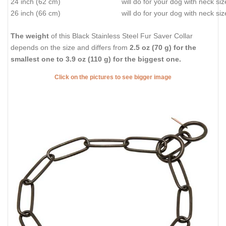
24 inch (62 cm)
will do for your dog with neck si
26 inch (66 cm)
will do for your dog with neck si
The weight
of this Black Stainless Steel Fur Saver Collar
depends on the size and differs from
2.5 oz (70 g) for the
smallest one to 3.9 oz (110 g) for the biggest one.
Click on the pictures to see bigger image