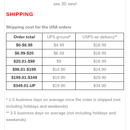
see 3D view!
SHIPPING
Shipping cost for the USA orders
Order total
UPS ground*
USPS air delivery**
$0-$6.98
$4.99
$18.99
$6.99-$20
$6.49
$18.99
$20.01-$98
$9
$18.99
$98.01-$199
$14.90
$24.90
$199.01-$349
$19.90
$29.90
$349.01-UP
$19.90
$34.90
* 1-5 business days on average once the order is shipped (not
including holidays and weekends)
** 3-5 business days on average (not including holidays and
weekends)