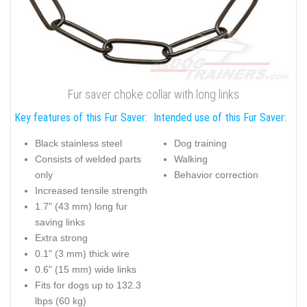
Fur saver choke collar with long links
Key features of this Fur Saver:
Intended use of this Fur Saver:
Black stainless steel
Dog training
Consists of welded parts
Walking
only
Behavior correction
Increased tensile strength
1.7" (43 mm) long fur
saving links
Extra strong
0.1" (3 mm) thick wire
0.6" (15 mm) wide links
Fits for dogs up to 132.3
lbps (60 kg)