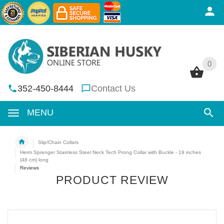
0
0
352-450-8444
Contact Us
MENU
Slip/Chain Collars
Herm Sprenger Stainless Steel Neck Tech Prong Collar with Buckle - 19 inches
(48 cm) long
Reviews
PRODUCT REVIEW