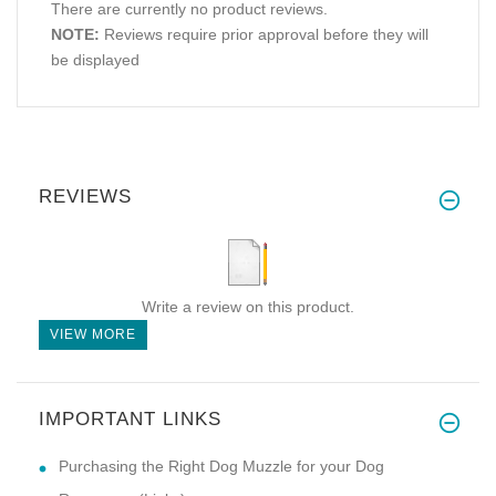
There are currently no product reviews.
NOTE:
Reviews require prior approval before they will
be displayed
REVIEWS
Write a review on this product.
VIEW MORE
IMPORTANT LINKS
Purchasing the Right Dog Muzzle for your Dog