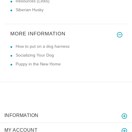
Resources (Links)
Siberian Husky
MORE INFORMATION
How to put on a dog harness
Socializing Your Dog
Puppy in the New Home
INFORMATION
MY ACCOUNT