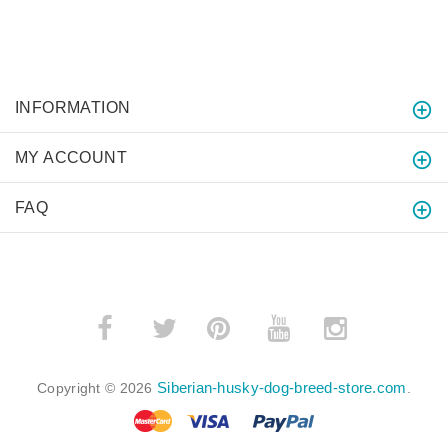
INFORMATION
MY ACCOUNT
FAQ
­
­
Siberian-husky-dog-breed-store.com
Copyright © 2026
.