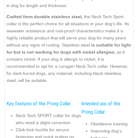
in dog fur length and thickness.
Crafted from durable stainless steel,
the Neck Tech Sport
collar is the perfect choice for all situations in your dog's life. Its
seawater resistance and rust-proof characteristics make it a
highly reliable product that will serve your dog for many years
without any signs of rusting. Stainless steel
is suitable for light
fur but is not working for dogs with nickel allergies,
as it
contains nickel. If your dog is allergic to nickel, it is
recommended to opt for a curogan Neck Tech collar. However,
for dark-furred dogs, any material, including black stainless
steel, will be suitable.
Key features of this Prong Collar:
Intended use of this
Prong Collar:
Neck Tech SPORT collar for dogs
who need a slight correction
Obedience training
Click-lock buckle for secure
Improving dog’s
fastening and quick putting on
behavior