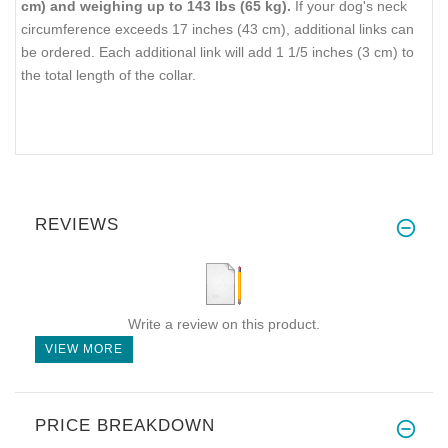
cm) and weighing up to 143 lbs (65 kg).
If your dog's neck
circumference exceeds 17 inches (43 cm), additional links can
be ordered. Each additional link will add 1 1/5 inches (3 cm) to
the total length of the collar.
REVIEWS
Write a review on this product.
VIEW MORE
PRICE BREAKDOWN