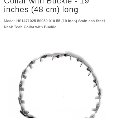
Collar with Buckle - 19
inches (48 cm) long
Model:
HS1471025 50050 010 55 (19 inch) Stainless Steel
Neck Tech Collar with Buckle