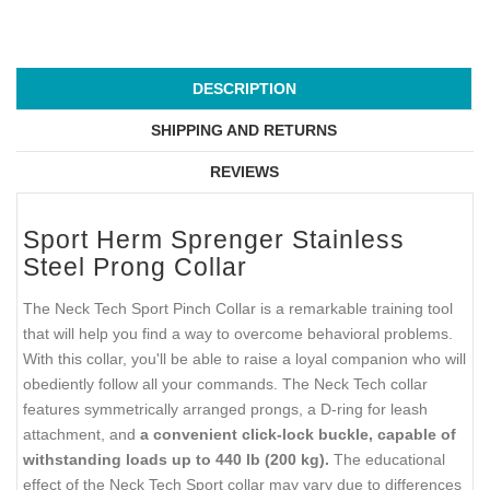
DESCRIPTION
SHIPPING AND RETURNS
REVIEWS
Sport Herm Sprenger Stainless
Steel Prong Collar
The Neck Tech Sport Pinch Collar is a remarkable training tool
that will help you find a way to overcome behavioral problems.
With this collar, you'll be able to raise a loyal companion who will
obediently follow all your commands. The Neck Tech collar
features symmetrically arranged prongs, a D-ring for leash
attachment, and
a convenient click-lock buckle, capable of
withstanding loads up to 440 lb (200 kg).
The educational
effect of the Neck Tech Sport collar may vary due to differences