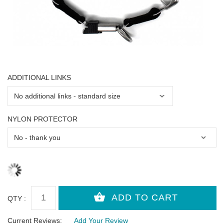
ADDITIONAL LINKS
NYLON PROTECTOR
QTY :
Current Reviews:
Add Your Review