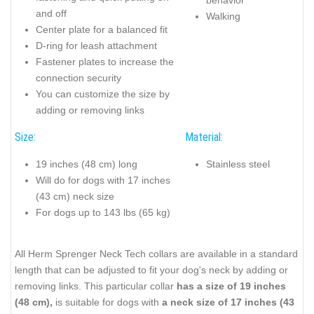
and off
Walking
Center plate for a balanced fit
D-ring for leash attachment
Fastener plates to increase the
connection security
You can customize the size by
adding or removing links
Size:
Material:
19 inches (48 cm) long
Stainless steel
Will do for dogs with 17 inches
(43 cm) neck size
For dogs up to 143 lbs (65 kg)
All Herm Sprenger Neck Tech collars are available in a standard
length that can be adjusted to fit your dog's neck by adding or
removing links. This particular collar
has a size of 19 inches
(48 cm),
is suitable for dogs with
a neck size of 17 inches (43