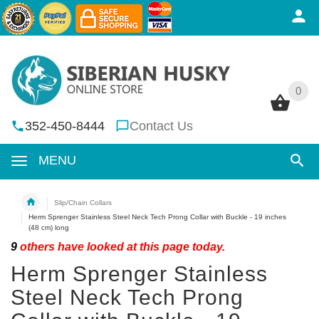
0
0
352-450-8444
Contact Us
MENU
Slip/Chain Collars
Herm Sprenger Stainless Steel Neck Tech Prong Collar with Buckle - 19 inches
(48 cm) long
9
others have looked at this page today.
Herm Sprenger Stainless
Steel Neck Tech Prong