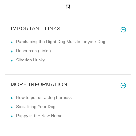
IMPORTANT LINKS
Purchasing the Right Dog Muzzle for your Dog
Resources (Links)
Siberian Husky
MORE INFORMATION
How to put on a dog harness
Socializing Your Dog
Puppy in the New Home