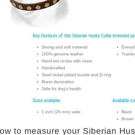
Key features of this Siberian Husky Collar:
Intended use
Strong and soft material
Everyd
100% genuine leather
Trainin
Hand set circles with rivets
Handcrafted
Steel nickel plated buckle and D-ring
Brass decoration
Safe for dog’s health
Sizes available:
Available co
1 inch (25 mm) wide
Black
Brown
ow to measure your Siberian Husky