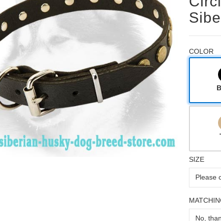
Circ
Sibe
COLOR
B
SIZE
MATCHIN