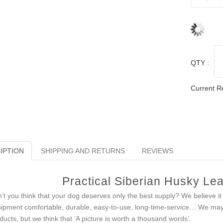
QTY :
Current R
IPTION
SHIPPING AND RETURNS
REVIEWS
Practical Siberian Husky Lea
’t you think that your dog deserves only the best supply? We believe i
ipment comfortable, durable, easy-to-use, long-time-service… We may c
ducts, but we think that ‘A picture is worth a thousand words’.