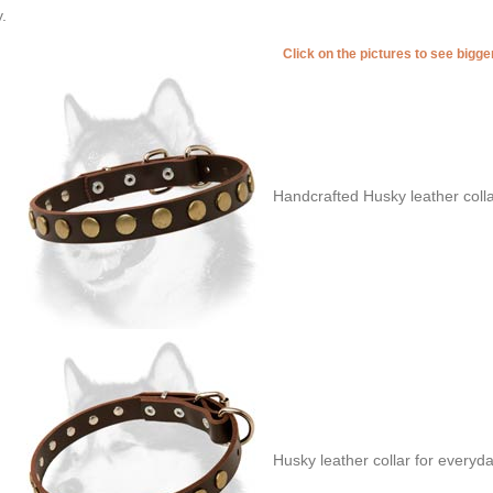
.
Click on the pictures to see bigg
Handcrafted Husky leather coll
Husky leather collar for everyd