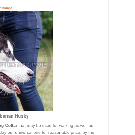
er image
iberian Husky
g Collar
that may be used for walking as well as
today our universal one for reasonable price, by the