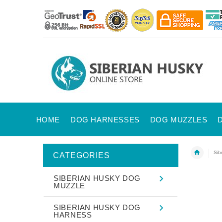
HOME
DOG HARNESSES
DOG MUZZLES
Sib
CATEGORIES
SIBERIAN HUSKY DOG
MUZZLE
SIBERIAN HUSKY DOG
HARNESS