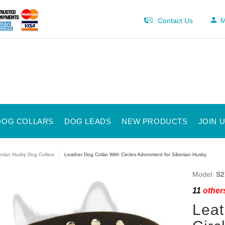
Contact Us
M
DOG COLLARS
DOG LEADS
NEW PRODUCTS
JOIN 
erian Husky Dog Collars
Leather Dog Collar With Circles Adornment for Siberian Husky
Model:
S2
11
others
Leat