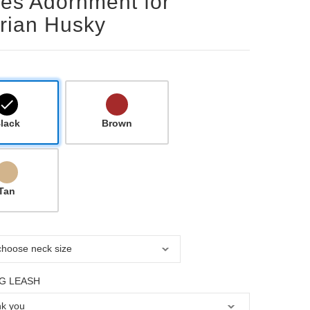
les Adornment for
rian Husky
lack
Brown
Tan
G LEASH