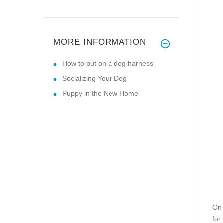
MORE INFORMATION
How to put on a dog harness
Socializing Your Dog
Puppy in the New Home
On 
for