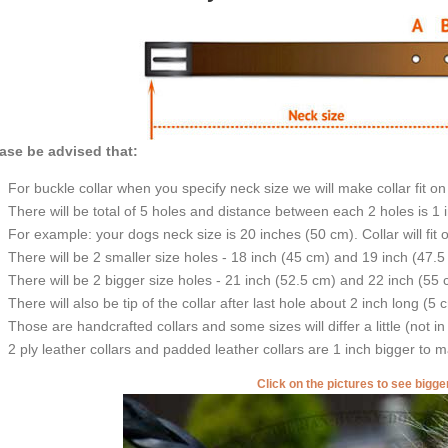
ase be advised that:
For buckle collar when you specify neck size we will make collar fit on 
There will be total of 5 holes and distance between each 2 holes is 1
For example: your dogs neck size is 20 inches (50 cm). Collar will fit 
There will be 2 smaller size holes - 18 inch (45 cm) and 19 inch (47.5
There will be 2 bigger size holes - 21 inch (52.5 cm) and 22 inch (55 
There will also be tip of the collar after last hole about 2 inch long (5 
Those are handcrafted collars and some sizes will differ a little (not in
2 ply leather collars and padded leather collars are 1 inch bigger to mak
Click on the pictures to see bigg