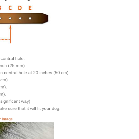
central hole.
 inch (25 mm).
on central hole at 20 inches (50 cm).
 cm).
cm).
cm).
 significant way).
e sure that it will fit your dog.
er image