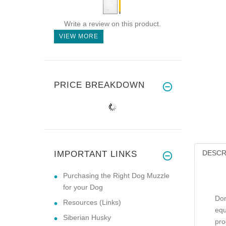
Write a review on this product.
VIEW MORE
PRICE BREAKDOWN
DESCR
IMPORTANT LINKS
Purchasing the Right Dog Muzzle
for your Dog
Don
Resources (Links)
equ
Siberian Husky
pro