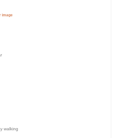
er image
ar
ay walking