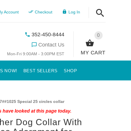
y Account
Checkout
Log In
352-450-8444
0
Contact Us
MY CART
Mon-Fri 9:00AM - 3:00PM EST
US NOW!
BEST SELLERS
SHOP
7##1025 Special 25 circles collar
 have looked at this page today.
her Dog Collar With