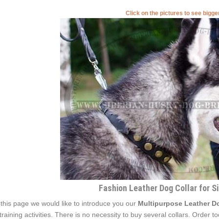
Click on the pictures to see bigg
Fashion Leather Dog Collar for S
this page we would like to introduce you our
Multipurpose Leather Do
 training activities. There is no necessity to buy several collars. Order 