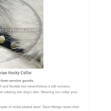
erian Husky Collar
-time-service goods.
 and flexible but nevertheless it still remains
d rubbing into dog’s skin. Wearing our collar your
e of nickel plated steel. Steel fittings retain their