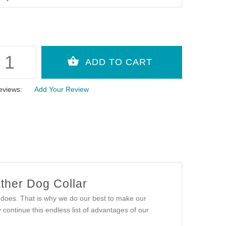
eviews:
Add Your Review
ther Dog Collar
t does. That is why we do our best to make our
ontinue this endless list of advantages of our