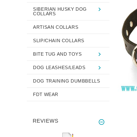
SIBERIAN HUSKY DOG
COLLARS
ARTISAN COLLARS
SLIP/CHAIN COLLARS
BITE TUG AND TOYS
DOG LEASHES/LEADS
DOG TRAINING DUMBBELLS
FDT WEAR
REVIEWS