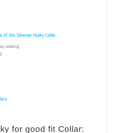
 of this Siberian Husky Collar:
ay walking
g
lors:
 for good fit Collar: