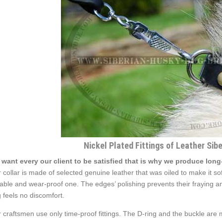
Nickel Plated Fittings of Leather Sib
want every our client to be satisfied that is why we produce long
 collar is made of selected genuine leather that was oiled to make it soft
able and wear-proof one. The edges’ polishing prevents their fraying an
 feels no discomfort.
 craftsmen use only time-proof fittings. The D-ring and the buckle are mad